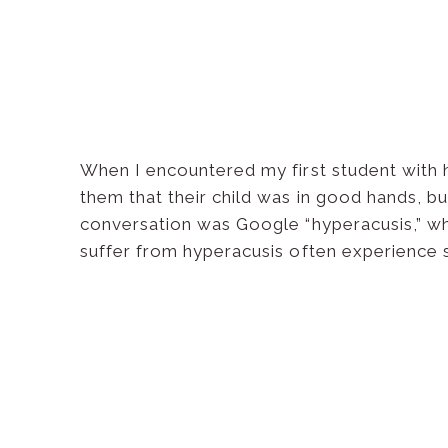
When I encountered my first student with hyp
them that their child was in good hands, but
conversation was Google “hyperacusis,” whic
suffer from hyperacusis often experience 