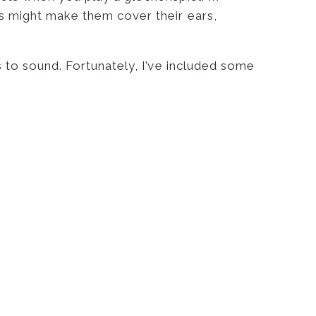
is might make them cover their ears,
s to sound. Fortunately, I’ve included some