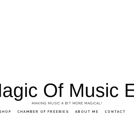
agic Of Music 
MAKING MUSIC A BIT MORE MAGICAL!
SHOP
CHAMBER OF FREEBIES
ABOUT ME
CONTACT