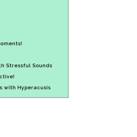
Moments!
th Stressful Sounds
tive!
s with Hyperacusis