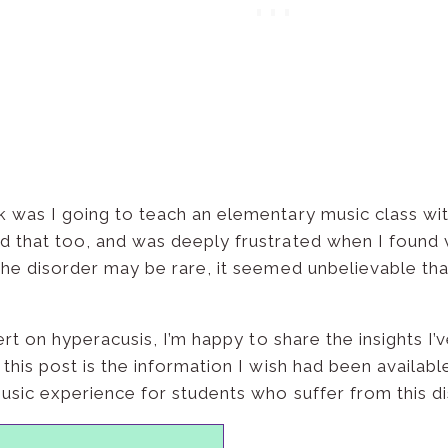
 was I going to teach an elementary music class wit
 that too, and was deeply frustrated when I found ve
the disorder may be rare, it seemed unbelievable tha
pert on hyperacusis, I’m happy to share the insights 
 this post is the information I wish had been availabl
usic experience for students who suffer from this di