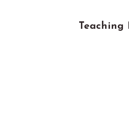
Teaching 