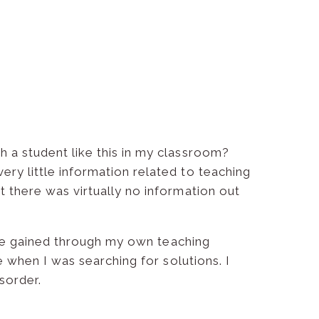
h a student like this in my classroom?
ry little information related to teaching
t there was virtually no information out
I’ve gained through my own teaching
e when I was searching for solutions. I
sorder.