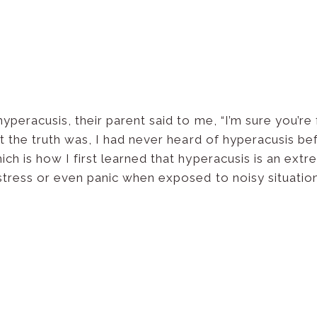
eracusis, their parent said to me, “I’m sure you’re f
 the truth was, I had never heard of hyperacusis befor
h is how I first learned that hyperacusis is an extr
stress or even panic when exposed to noisy situation