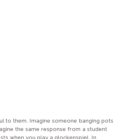
ul to them. Imagine someone banging pots
imagine the same response from a student
ests when you play a glockenspiel. In