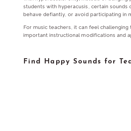
students with hyperacusis, certain sounds 
behave defiantly, or avoid participating in m
For music teachers, it can feel challenging
important instructional modifications and 
Find Happy Sounds for Te