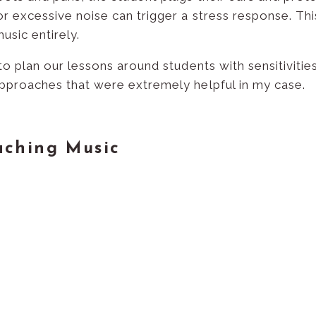
or excessive noise can trigger a stress response. Th
usic entirely.
 to plan our lessons around students with sensitivitie
approaches that were extremely helpful in my case.
aching Music