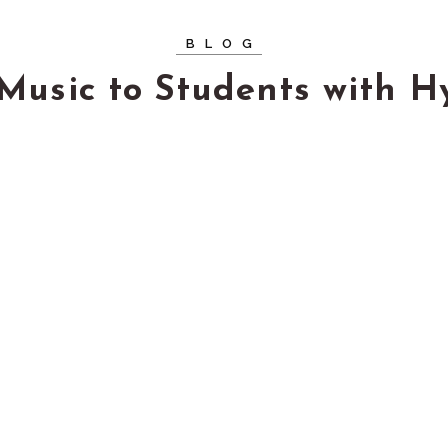
BLOG
Music to Students with H