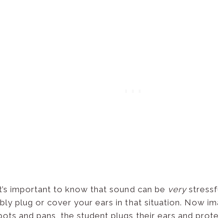
 it’s important to know that sound can be
very
stressf
ably plug or cover your ears in that situation. Now 
pots and pans, the student plugs their ears and prot