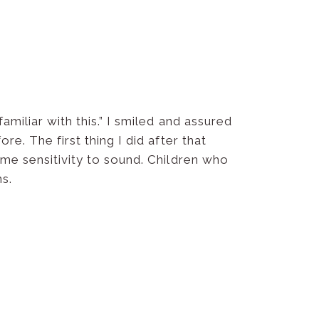
amiliar with this.” I smiled and assured
e. The first thing I did after that
eme sensitivity to sound. Children who
s.