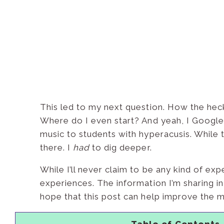
This led to my next question. How the heck
Where do I even start? And yeah, I Googled
music to students with hyperacusis. While 
there. I
had
to dig deeper.
While I’ll never claim to be any kind of ex
experiences. The information I’m sharing in
hope that this post can help improve the m