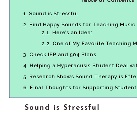
Table of Contents
1.
Sound is Stressful
2.
Find Happy Sounds for Teaching Music
2.1.
Here’s an Idea:
2.2.
One of My Favorite Teaching 
3.
Check IEP and 504 Plans
4.
Helping a Hyperacusis Student Deal wi
5.
Research Shows Sound Therapy is Effec
6.
Final Thoughts for Supporting Student
Sound is Stressful