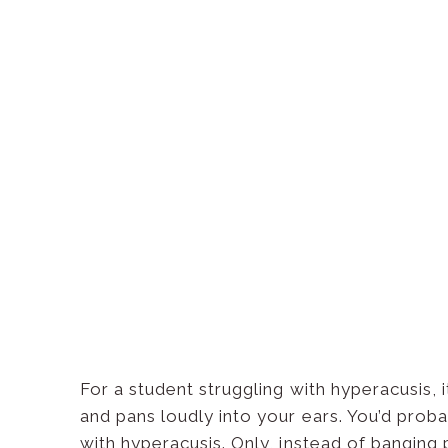
For a student struggling with hyperacusis,
and pans loudly into your ears. You’d prob
with hyperacusis. Only, instead of banging 