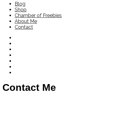
Blog
Shop
Chamber of Freebies
About Me
Contact
Contact Me