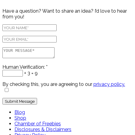
Have a question? Want to share an idea? I’d love to hear
from you!
Human Verification:
*
+ 3 = 9
By checking this, you are agreeing to our
privacy policy.
Blog
Shop
Chamber of Freebies
Disclosures & Disclaimers