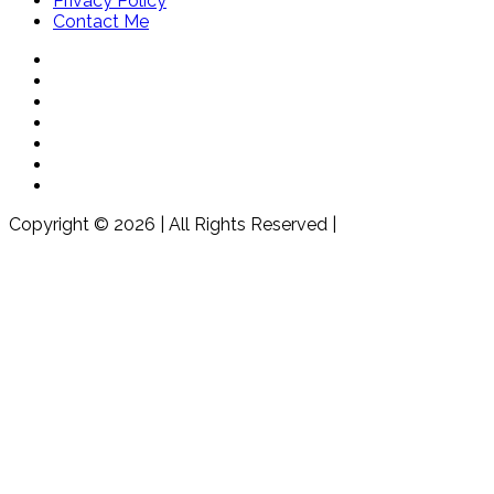
Privacy Policy
Contact Me
Copyright © 2026 | All Rights Reserved |