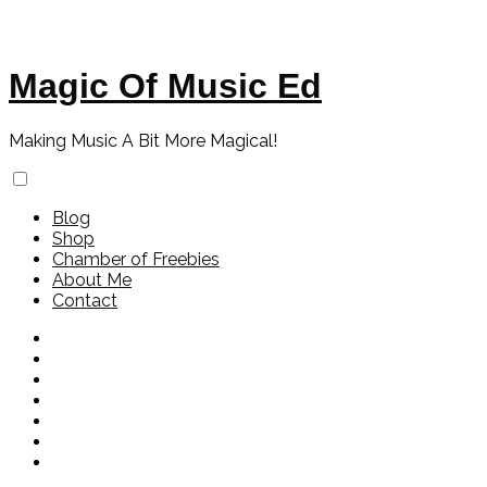
Magic Of Music Ed
Making Music A Bit More Magical!
Blog
Shop
Chamber of Freebies
About Me
Contact