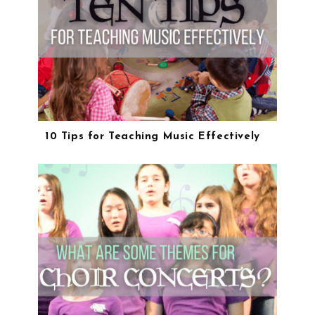
10 Tips for Teaching Music Effectively