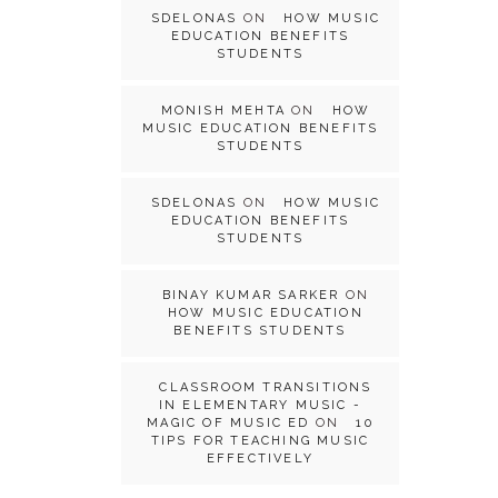
SDELONAS
ON
HOW MUSIC
EDUCATION BENEFITS
STUDENTS
MONISH MEHTA
ON
HOW
MUSIC EDUCATION BENEFITS
STUDENTS
SDELONAS
ON
HOW MUSIC
EDUCATION BENEFITS
STUDENTS
BINAY KUMAR SARKER
ON
HOW MUSIC EDUCATION
BENEFITS STUDENTS
CLASSROOM TRANSITIONS
IN ELEMENTARY MUSIC -
MAGIC OF MUSIC ED
ON
10
TIPS FOR TEACHING MUSIC
EFFECTIVELY