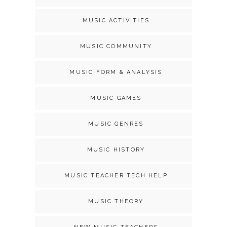
MUSIC ACTIVITIES
MUSIC COMMUNITY
MUSIC FORM & ANALYSIS
MUSIC GAMES
MUSIC GENRES
MUSIC HISTORY
MUSIC TEACHER TECH HELP
MUSIC THEORY