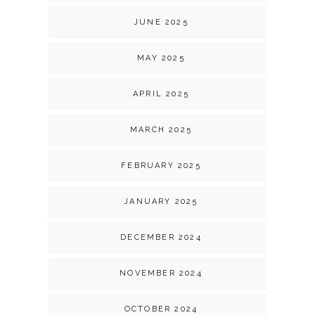
JUNE 2025
MAY 2025
APRIL 2025
MARCH 2025
FEBRUARY 2025
JANUARY 2025
DECEMBER 2024
NOVEMBER 2024
OCTOBER 2024