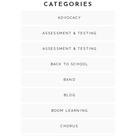
CATEGORIES
ADVOCACY
ASSESSMENT & TESTING
ASSESSMENT & TESTING
BACK TO SCHOOL
BAND
BLOG
BOOM LEARNING
CHORUS