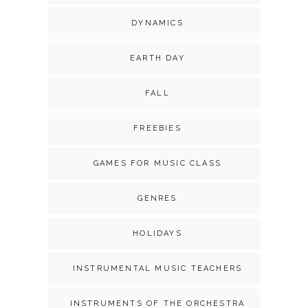
DYNAMICS
EARTH DAY
FALL
FREEBIES
GAMES FOR MUSIC CLASS
GENRES
HOLIDAYS
INSTRUMENTAL MUSIC TEACHERS
INSTRUMENTS OF THE ORCHESTRA