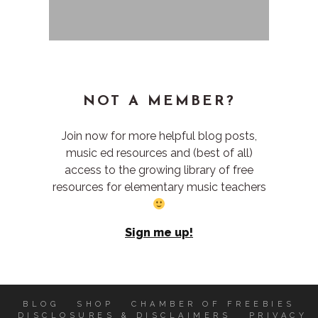
NOT A MEMBER?
Join now for more helpful blog posts,
music ed resources and (best of all)
access to the growing library of free
resources for elementary music teachers
Sign me up!
BLOG
SHOP
CHAMBER OF FREEBIES
DISCLOSURES & DISCLAIMERS
PRIVACY