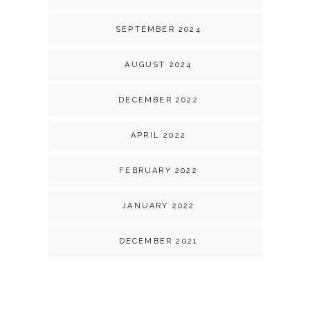
SEPTEMBER 2024
AUGUST 2024
DECEMBER 2022
APRIL 2022
FEBRUARY 2022
JANUARY 2022
DECEMBER 2021