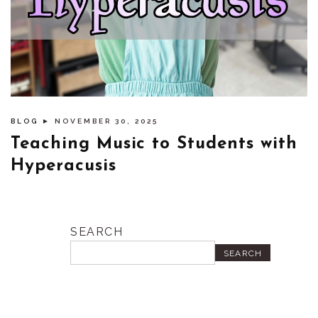
BLOG
► NOVEMBER 30, 2025
Teaching Music to Students with
Hyperacusis
SEARCH
SEARCH