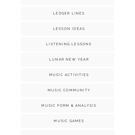
LEDGER LINES
LESSON IDEAS
LISTENING LESSONS
LUNAR NEW YEAR
MUSIC ACTIVITIES
MUSIC COMMUNITY
MUSIC FORM & ANALYSIS
MUSIC GAMES