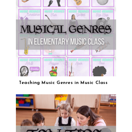
Teaching Music Genres in Music Class