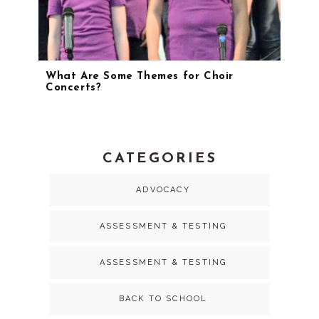
What Are Some Themes for Choir
Concerts?
CATEGORIES
ADVOCACY
ASSESSMENT & TESTING
ASSESSMENT & TESTING
BACK TO SCHOOL