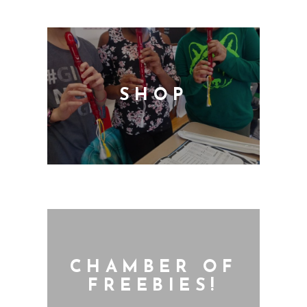
SHOP
CHAMBER OF
FREEBIES!