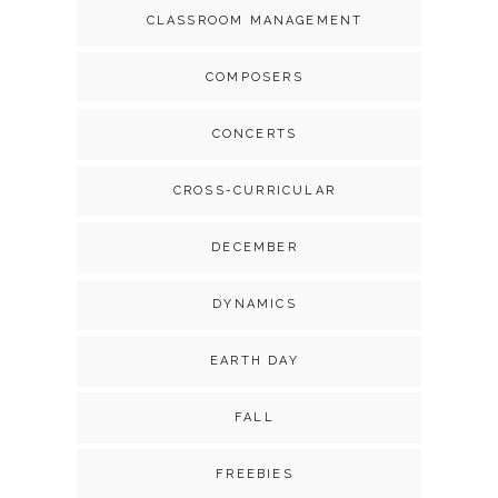
CLASSROOM MANAGEMENT
COMPOSERS
CONCERTS
CROSS-CURRICULAR
DECEMBER
DYNAMICS
EARTH DAY
FALL
FREEBIES