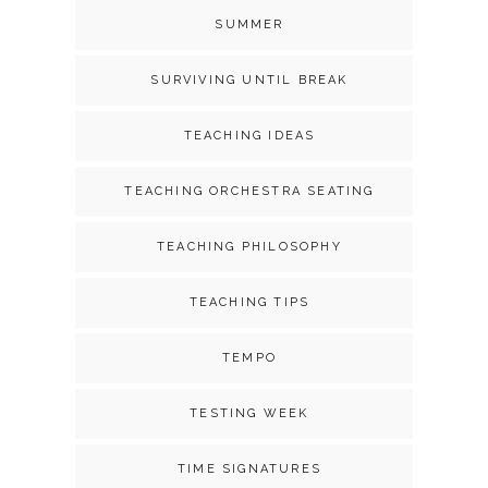
SUMMER
SURVIVING UNTIL BREAK
TEACHING IDEAS
TEACHING ORCHESTRA SEATING
TEACHING PHILOSOPHY
TEACHING TIPS
TEMPO
TESTING WEEK
TIME SIGNATURES