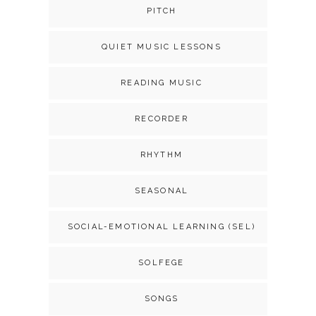
PITCH
QUIET MUSIC LESSONS
READING MUSIC
RECORDER
RHYTHM
SEASONAL
SOCIAL-EMOTIONAL LEARNING (SEL)
SOLFEGE
SONGS