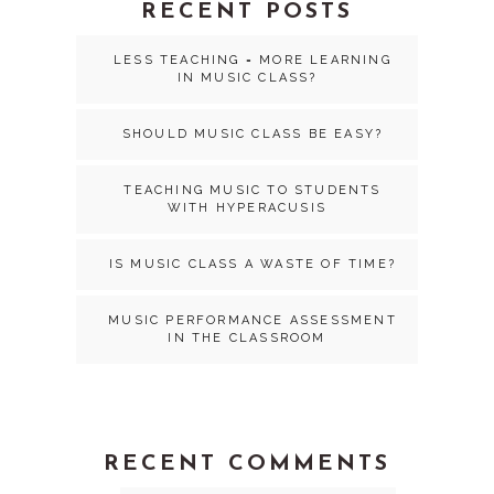
RECENT POSTS
LESS TEACHING = MORE LEARNING
IN MUSIC CLASS?
SHOULD MUSIC CLASS BE EASY?
TEACHING MUSIC TO STUDENTS
WITH HYPERACUSIS
IS MUSIC CLASS A WASTE OF TIME?
MUSIC PERFORMANCE ASSESSMENT
IN THE CLASSROOM
RECENT COMMENTS