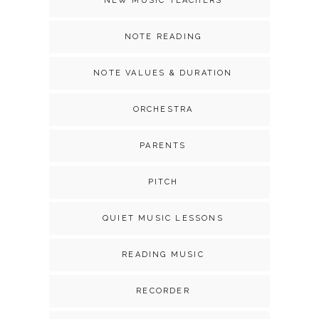
NEW MUSIC TEACHERS
NOTE READING
NOTE VALUES & DURATION
ORCHESTRA
PARENTS
PITCH
QUIET MUSIC LESSONS
READING MUSIC
RECORDER