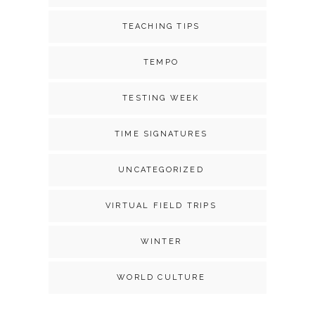
TEACHING TIPS
TEMPO
TESTING WEEK
TIME SIGNATURES
UNCATEGORIZED
VIRTUAL FIELD TRIPS
WINTER
WORLD CULTURE