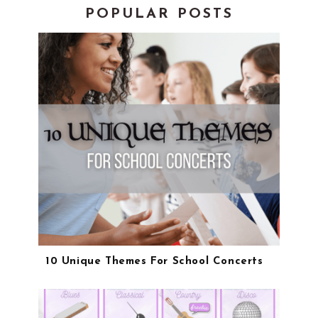
POPULAR POSTS
10 Unique Themes For School Concerts