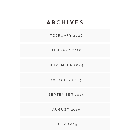
ARCHIVES
FEBRUARY 2026
JANUARY 2026
NOVEMBER 2025
OCTOBER 2025
SEPTEMBER 2025
AUGUST 2025
JULY 2025