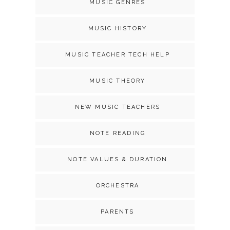
MUSIC GENRES
MUSIC HISTORY
MUSIC TEACHER TECH HELP
MUSIC THEORY
NEW MUSIC TEACHERS
NOTE READING
NOTE VALUES & DURATION
ORCHESTRA
PARENTS