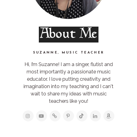
About Me
SUZANNE, MUSIC TEACHER
Hi, I’m Suzanne! I am a singer, flutist and
most importantly a passionate music
educator. I love putting creativity and
imagination into my teaching and I can't
wait to share my ideas with music
teachers like you!