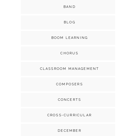
BAND
BLOG
BOOM LEARNING
CHORUS
CLASSROOM MANAGEMENT
COMPOSERS
CONCERTS
CROSS-CURRICULAR
DECEMBER