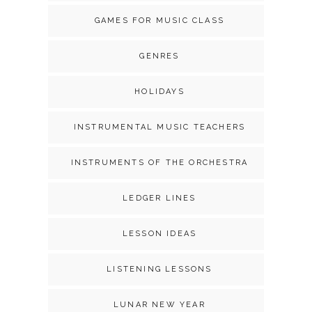
GAMES FOR MUSIC CLASS
GENRES
HOLIDAYS
INSTRUMENTAL MUSIC TEACHERS
INSTRUMENTS OF THE ORCHESTRA
LEDGER LINES
LESSON IDEAS
LISTENING LESSONS
LUNAR NEW YEAR