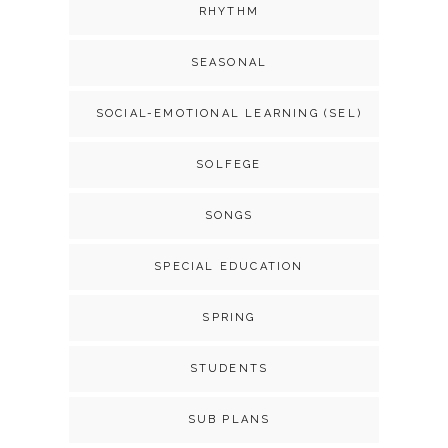
RHYTHM
SEASONAL
SOCIAL-EMOTIONAL LEARNING (SEL)
SOLFEGE
SONGS
SPECIAL EDUCATION
SPRING
STUDENTS
SUB PLANS