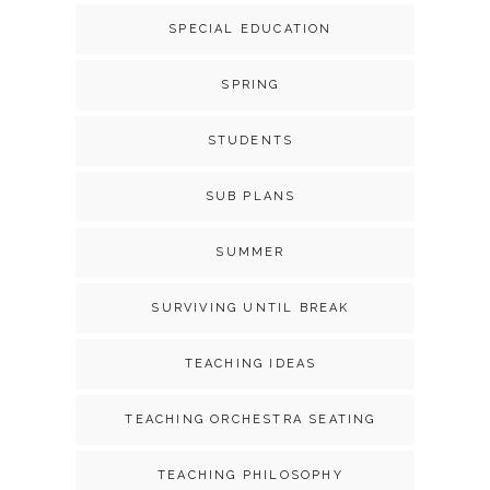
SPECIAL EDUCATION
SPRING
STUDENTS
SUB PLANS
SUMMER
SURVIVING UNTIL BREAK
TEACHING IDEAS
TEACHING ORCHESTRA SEATING
TEACHING PHILOSOPHY