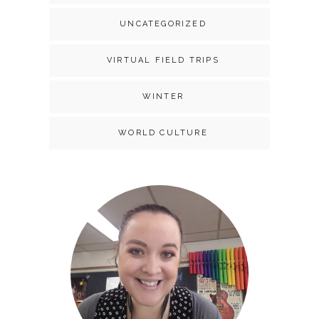
UNCATEGORIZED
VIRTUAL FIELD TRIPS
WINTER
WORLD CULTURE