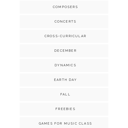
COMPOSERS
CONCERTS
CROSS-CURRICULAR
DECEMBER
DYNAMICS
EARTH DAY
FALL
FREEBIES
GAMES FOR MUSIC CLASS