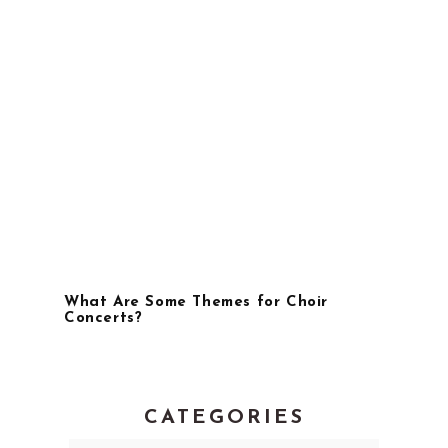
What Are Some Themes for Choir
Concerts?
CATEGORIES