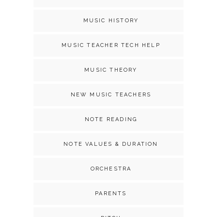
MUSIC HISTORY
MUSIC TEACHER TECH HELP
MUSIC THEORY
NEW MUSIC TEACHERS
NOTE READING
NOTE VALUES & DURATION
ORCHESTRA
PARENTS