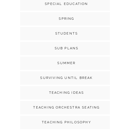
SPECIAL EDUCATION
SPRING
STUDENTS
SUB PLANS
SUMMER
SURVIVING UNTIL BREAK
TEACHING IDEAS
TEACHING ORCHESTRA SEATING
TEACHING PHILOSOPHY