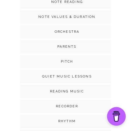
NOTE READING
NOTE VALUES & DURATION
ORCHESTRA
PARENTS
PITCH
QUIET MUSIC LESSONS
READING MUSIC
RECORDER
RHYTHM