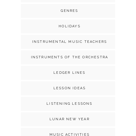
GENRES
HOLIDAYS
INSTRUMENTAL MUSIC TEACHERS
INSTRUMENTS OF THE ORCHESTRA
LEDGER LINES
LESSON IDEAS
LISTENING LESSONS
LUNAR NEW YEAR
MUSIC ACTIVITIES