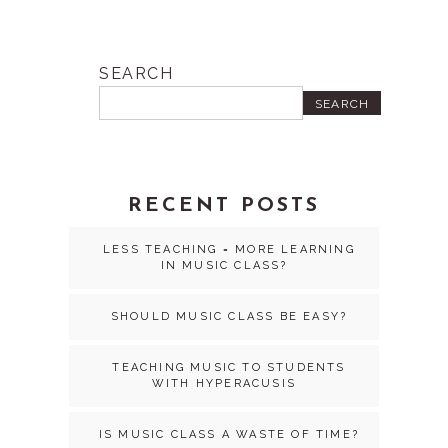
SEARCH
SEARCH
RECENT POSTS
LESS TEACHING = MORE LEARNING
IN MUSIC CLASS?
SHOULD MUSIC CLASS BE EASY?
TEACHING MUSIC TO STUDENTS
WITH HYPERACUSIS
IS MUSIC CLASS A WASTE OF TIME?