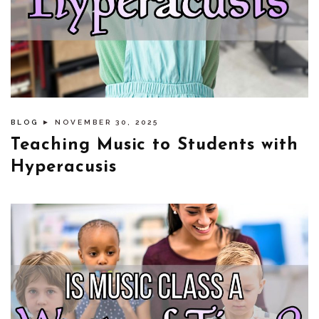
BLOG
► NOVEMBER 30, 2025
Teaching Music to Students with
Hyperacusis