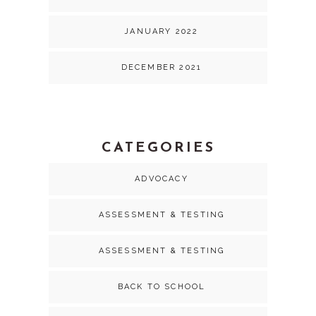
JANUARY 2022
DECEMBER 2021
CATEGORIES
ADVOCACY
ASSESSMENT & TESTING
ASSESSMENT & TESTING
BACK TO SCHOOL