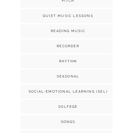
PITCH
QUIET MUSIC LESSONS
READING MUSIC
RECORDER
RHYTHM
SEASONAL
SOCIAL-EMOTIONAL LEARNING (SEL)
SOLFEGE
SONGS