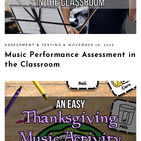
ASSESSMENT & TESTING
► NOVEMBER 16, 2025
Music Performance Assessment in
the Classroom