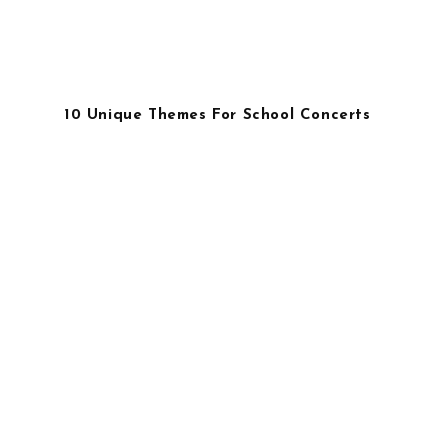
10 Unique Themes For School Concerts