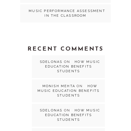
MUSIC PERFORMANCE ASSESSMENT
IN THE CLASSROOM
RECENT COMMENTS
SDELONAS
ON
HOW MUSIC
EDUCATION BENEFITS
STUDENTS
MONISH MEHTA
ON
HOW
MUSIC EDUCATION BENEFITS
STUDENTS
SDELONAS
ON
HOW MUSIC
EDUCATION BENEFITS
STUDENTS