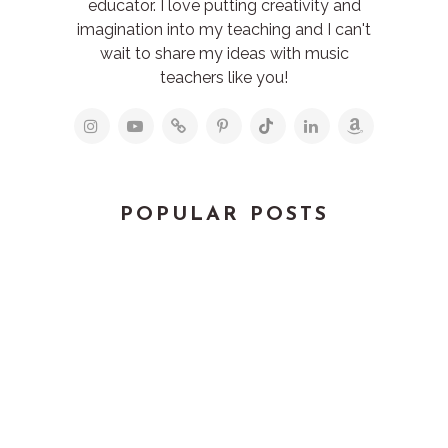
educator. I love putting creativity and
imagination into my teaching and I can't
wait to share my ideas with music
teachers like you!
POPULAR POSTS