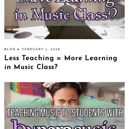
BLOG
► FEBRUARY 1, 2026
Less Teaching = More Learning
in Music Class?