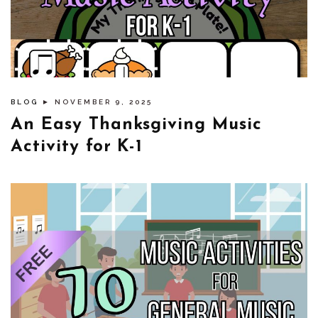
BLOG
► NOVEMBER 9, 2025
An Easy Thanksgiving Music
Activity for K-1