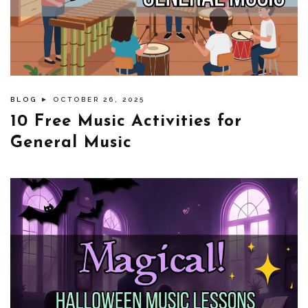
BLOG
► OCTOBER 26, 2025
10 Free Music Activities for
General Music