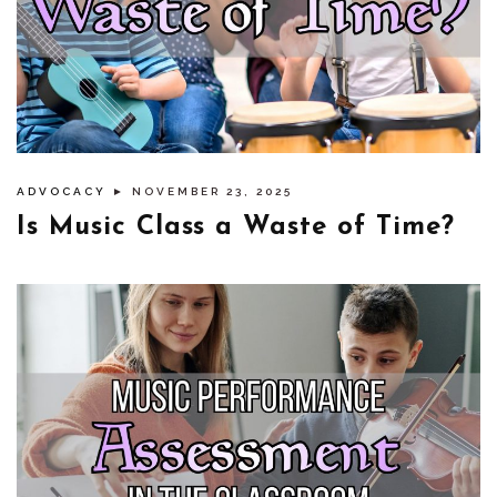
ADVOCACY
► NOVEMBER 23, 2025
Is Music Class a Waste of Time?