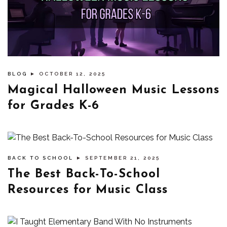
BLOG
► OCTOBER 12, 2025
Magical Halloween Music Lessons
for Grades K-6
BACK TO SCHOOL
► SEPTEMBER 21, 2025
The Best Back-To-School
Resources for Music Class