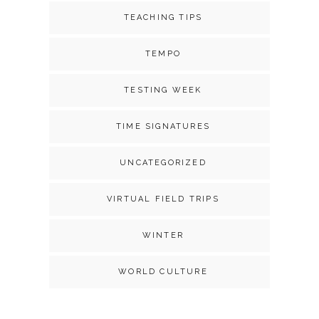
TEACHING TIPS
TEMPO
TESTING WEEK
TIME SIGNATURES
UNCATEGORIZED
VIRTUAL FIELD TRIPS
WINTER
WORLD CULTURE