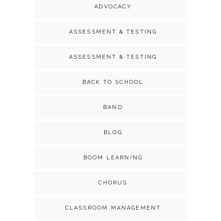
ADVOCACY
ASSESSMENT & TESTING
ASSESSMENT & TESTING
BACK TO SCHOOL
BAND
BLOG
BOOM LEARNING
CHORUS
CLASSROOM MANAGEMENT