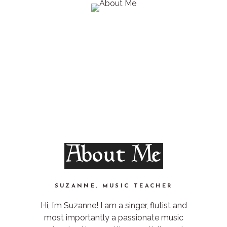
About Me
SUZANNE, MUSIC TEACHER
Hi, I’m Suzanne! I am a singer, flutist and
most importantly a passionate music