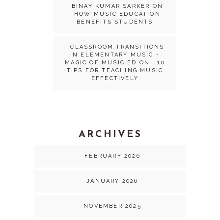
BINAY KUMAR SARKER
ON
HOW MUSIC EDUCATION
BENEFITS STUDENTS
CLASSROOM TRANSITIONS
IN ELEMENTARY MUSIC -
MAGIC OF MUSIC ED
ON
10
TIPS FOR TEACHING MUSIC
EFFECTIVELY
ARCHIVES
FEBRUARY 2026
JANUARY 2026
NOVEMBER 2025