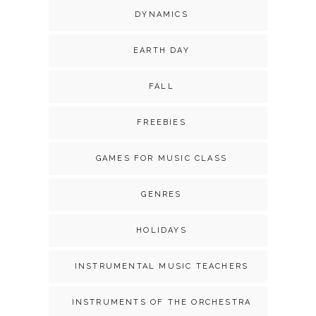
DYNAMICS
EARTH DAY
FALL
FREEBIES
GAMES FOR MUSIC CLASS
GENRES
HOLIDAYS
INSTRUMENTAL MUSIC TEACHERS
INSTRUMENTS OF THE ORCHESTRA