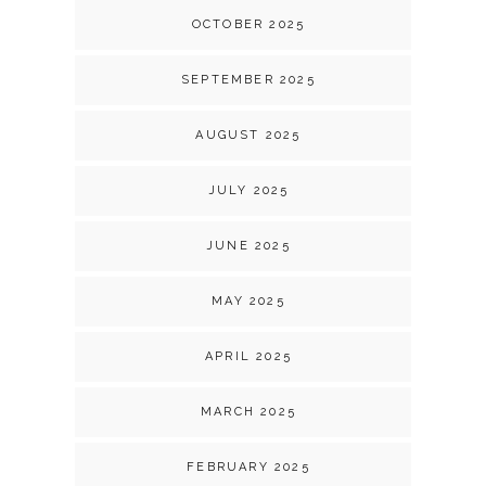
OCTOBER 2025
SEPTEMBER 2025
AUGUST 2025
JULY 2025
JUNE 2025
MAY 2025
APRIL 2025
MARCH 2025
FEBRUARY 2025