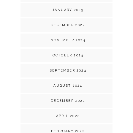
JANUARY 2025
DECEMBER 2024
NOVEMBER 2024
OCTOBER 2024
SEPTEMBER 2024
AUGUST 2024
DECEMBER 2022
APRIL 2022
FEBRUARY 2022