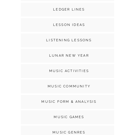
LEDGER LINES
LESSON IDEAS
LISTENING LESSONS
LUNAR NEW YEAR
MUSIC ACTIVITIES
MUSIC COMMUNITY
MUSIC FORM & ANALYSIS
MUSIC GAMES
MUSIC GENRES