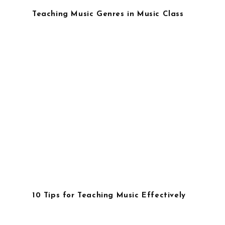
Teaching Music Genres in Music Class
10 Tips for Teaching Music Effectively