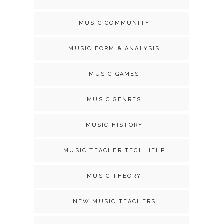
MUSIC COMMUNITY
MUSIC FORM & ANALYSIS
MUSIC GAMES
MUSIC GENRES
MUSIC HISTORY
MUSIC TEACHER TECH HELP
MUSIC THEORY
NEW MUSIC TEACHERS