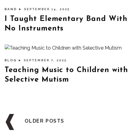
BAND
► SEPTEMBER 14, 2025
I Taught Elementary Band With
No Instruments
BLOG
► SEPTEMBER 7, 2025
Teaching Music to Children with
Selective Mutism
Posts
navigation
OLDER POSTS