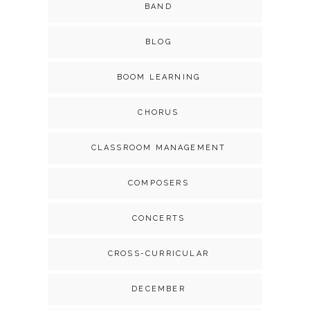
BAND
BLOG
BOOM LEARNING
CHORUS
CLASSROOM MANAGEMENT
COMPOSERS
CONCERTS
CROSS-CURRICULAR
DECEMBER