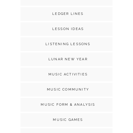
LEDGER LINES
LESSON IDEAS
LISTENING LESSONS
LUNAR NEW YEAR
MUSIC ACTIVITIES
MUSIC COMMUNITY
MUSIC FORM & ANALYSIS
MUSIC GAMES