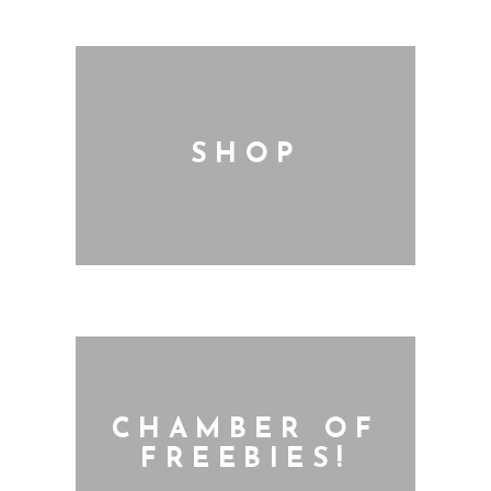
SHOP
CHAMBER OF
FREEBIES!