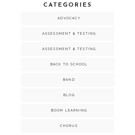
CATEGORIES
ADVOCACY
ASSESSMENT & TESTING
ASSESSMENT & TESTING
BACK TO SCHOOL
BAND
BLOG
BOOM LEARNING
CHORUS