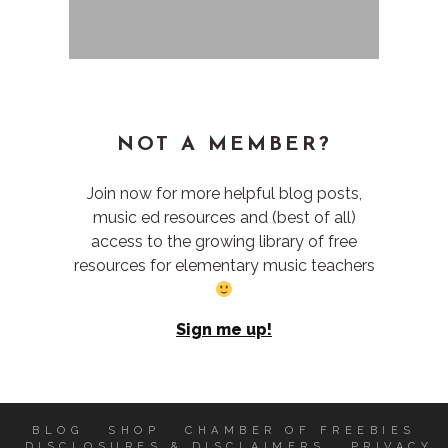
NOT A MEMBER?
Join now for more helpful blog posts,
music ed resources and (best of all)
access to the growing library of free
resources for elementary music teachers
Sign me up!
BLOG
SHOP
CHAMBER OF FREEBIES
DISCLOSURES & DISCLAIMERS
PRIVACY