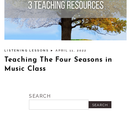
LISTENING LESSONS
► APRIL 11, 2022
Teaching The Four Seasons in
Music Class
SEARCH
SEARCH