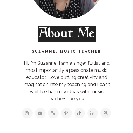
About Me
SUZANNE, MUSIC TEACHER
Hi, I’m Suzanne! I am a singer, flutist and
most importantly a passionate music
educator. I love putting creativity and
imagination into my teaching and I can't
wait to share my ideas with music
teachers like you!