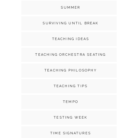
SUMMER
SURVIVING UNTIL BREAK
TEACHING IDEAS
TEACHING ORCHESTRA SEATING
TEACHING PHILOSOPHY
TEACHING TIPS
TEMPO
TESTING WEEK
TIME SIGNATURES