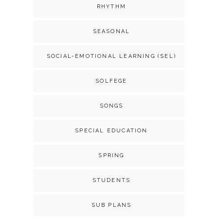
RHYTHM
SEASONAL
SOCIAL-EMOTIONAL LEARNING (SEL)
SOLFEGE
SONGS
SPECIAL EDUCATION
SPRING
STUDENTS
SUB PLANS