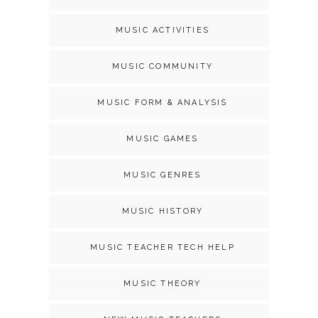
MUSIC ACTIVITIES
MUSIC COMMUNITY
MUSIC FORM & ANALYSIS
MUSIC GAMES
MUSIC GENRES
MUSIC HISTORY
MUSIC TEACHER TECH HELP
MUSIC THEORY