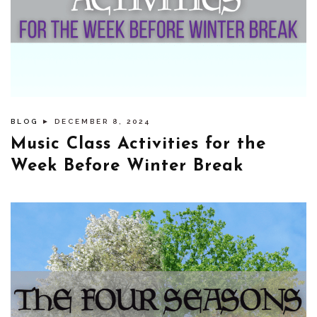
BLOG
► DECEMBER 8, 2024
Music Class Activities for the
Week Before Winter Break