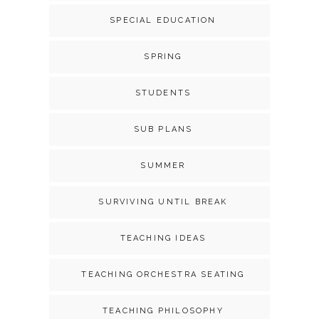
SPECIAL EDUCATION
SPRING
STUDENTS
SUB PLANS
SUMMER
SURVIVING UNTIL BREAK
TEACHING IDEAS
TEACHING ORCHESTRA SEATING
TEACHING PHILOSOPHY