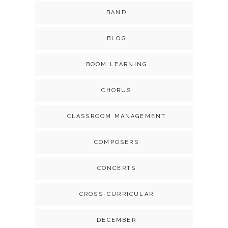
BAND
BLOG
BOOM LEARNING
CHORUS
CLASSROOM MANAGEMENT
COMPOSERS
CONCERTS
CROSS-CURRICULAR
DECEMBER