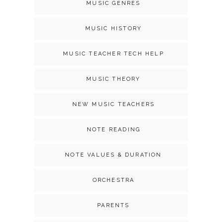
MUSIC GENRES
MUSIC HISTORY
MUSIC TEACHER TECH HELP
MUSIC THEORY
NEW MUSIC TEACHERS
NOTE READING
NOTE VALUES & DURATION
ORCHESTRA
PARENTS