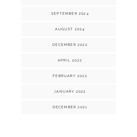
SEPTEMBER 2024
AUGUST 2024
DECEMBER 2022
APRIL 2022
FEBRUARY 2022
JANUARY 2022
DECEMBER 2021