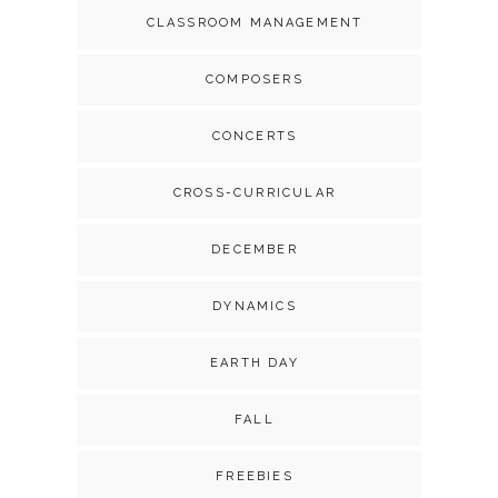
CLASSROOM MANAGEMENT
COMPOSERS
CONCERTS
CROSS-CURRICULAR
DECEMBER
DYNAMICS
EARTH DAY
FALL
FREEBIES