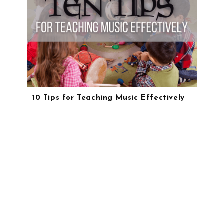
10 Tips for Teaching Music Effectively