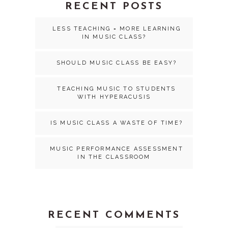
RECENT POSTS
LESS TEACHING = MORE LEARNING
IN MUSIC CLASS?
SHOULD MUSIC CLASS BE EASY?
TEACHING MUSIC TO STUDENTS
WITH HYPERACUSIS
IS MUSIC CLASS A WASTE OF TIME?
MUSIC PERFORMANCE ASSESSMENT
IN THE CLASSROOM
RECENT COMMENTS