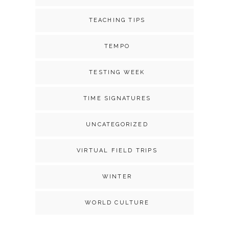
TEACHING TIPS
TEMPO
TESTING WEEK
TIME SIGNATURES
UNCATEGORIZED
VIRTUAL FIELD TRIPS
WINTER
WORLD CULTURE