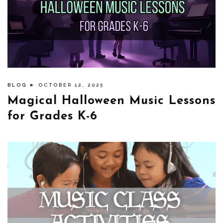
BLOG
► OCTOBER 12, 2025
Magical Halloween Music Lessons
for Grades K-6