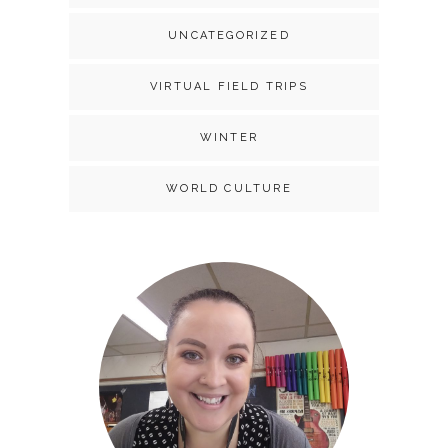
UNCATEGORIZED
VIRTUAL FIELD TRIPS
WINTER
WORLD CULTURE