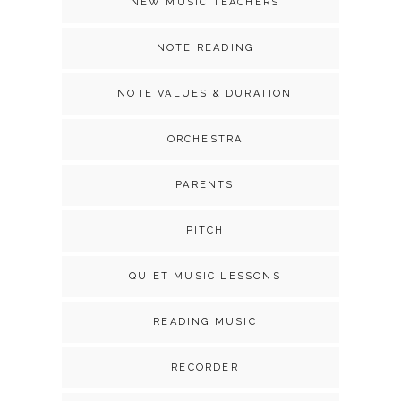
NEW MUSIC TEACHERS
NOTE READING
NOTE VALUES & DURATION
ORCHESTRA
PARENTS
PITCH
QUIET MUSIC LESSONS
READING MUSIC
RECORDER