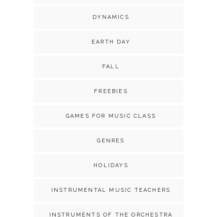
DYNAMICS
EARTH DAY
FALL
FREEBIES
GAMES FOR MUSIC CLASS
GENRES
HOLIDAYS
INSTRUMENTAL MUSIC TEACHERS
INSTRUMENTS OF THE ORCHESTRA