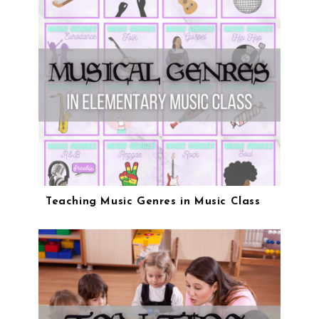
Teaching Music Genres in Music Class