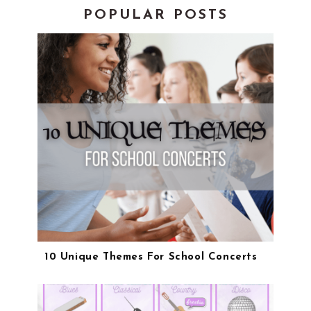
POPULAR POSTS
10 Unique Themes For School Concerts