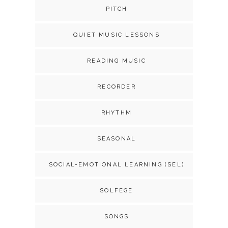
PITCH
QUIET MUSIC LESSONS
READING MUSIC
RECORDER
RHYTHM
SEASONAL
SOCIAL-EMOTIONAL LEARNING (SEL)
SOLFEGE
SONGS