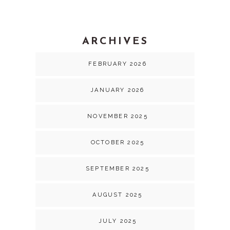
ARCHIVES
FEBRUARY 2026
JANUARY 2026
NOVEMBER 2025
OCTOBER 2025
SEPTEMBER 2025
AUGUST 2025
JULY 2025