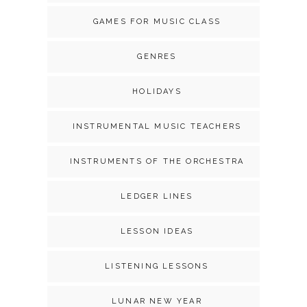
GAMES FOR MUSIC CLASS
GENRES
HOLIDAYS
INSTRUMENTAL MUSIC TEACHERS
INSTRUMENTS OF THE ORCHESTRA
LEDGER LINES
LESSON IDEAS
LISTENING LESSONS
LUNAR NEW YEAR