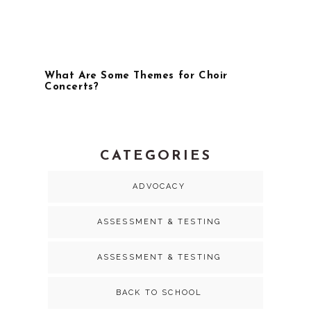
What Are Some Themes for Choir
Concerts?
CATEGORIES
ADVOCACY
ASSESSMENT & TESTING
ASSESSMENT & TESTING
BACK TO SCHOOL