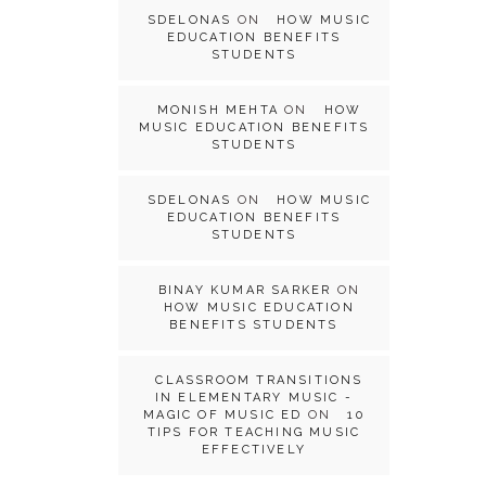
SDELONAS
ON
HOW MUSIC
EDUCATION BENEFITS
STUDENTS
MONISH MEHTA
ON
HOW
MUSIC EDUCATION BENEFITS
STUDENTS
SDELONAS
ON
HOW MUSIC
EDUCATION BENEFITS
STUDENTS
BINAY KUMAR SARKER
ON
HOW MUSIC EDUCATION
BENEFITS STUDENTS
CLASSROOM TRANSITIONS
IN ELEMENTARY MUSIC -
MAGIC OF MUSIC ED
ON
10
TIPS FOR TEACHING MUSIC
EFFECTIVELY