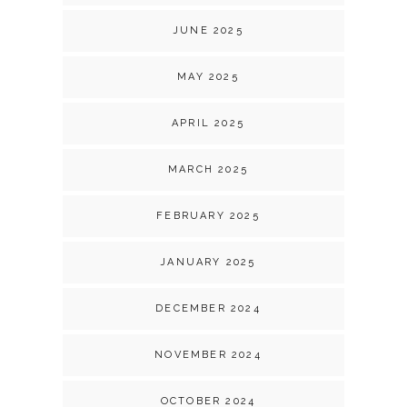
JUNE 2025
MAY 2025
APRIL 2025
MARCH 2025
FEBRUARY 2025
JANUARY 2025
DECEMBER 2024
NOVEMBER 2024
OCTOBER 2024