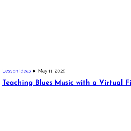
Lesson Ideas
► May 11, 2025
Teaching Blues Music with a Virtual Fi