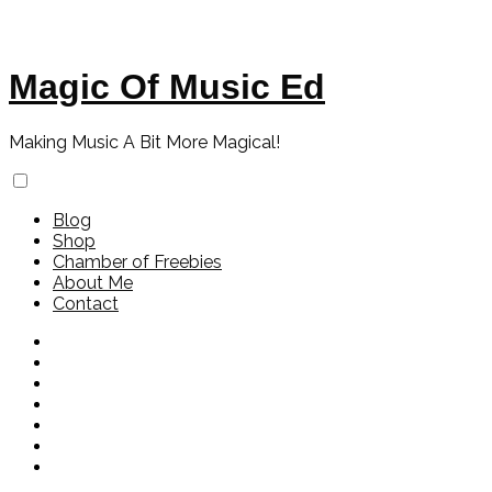
Magic Of Music Ed
Making Music A Bit More Magical!
Blog
Shop
Chamber of Freebies
About Me
Contact