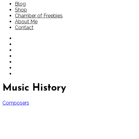
Blog
Shop
Chamber of Freebies
About Me
Contact
Music History
Composers