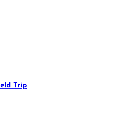
eld Trip