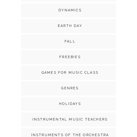
DYNAMICS
EARTH DAY
FALL
FREEBIES
GAMES FOR MUSIC CLASS
GENRES
HOLIDAYS
INSTRUMENTAL MUSIC TEACHERS
INSTRUMENTS OF THE ORCHESTRA