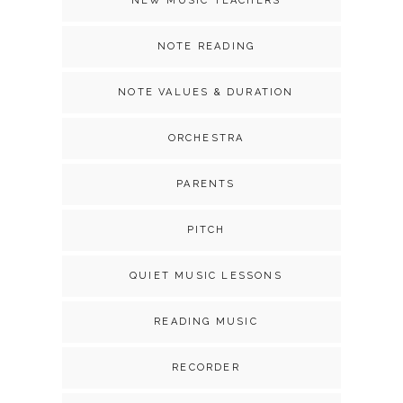
NEW MUSIC TEACHERS
NOTE READING
NOTE VALUES & DURATION
ORCHESTRA
PARENTS
PITCH
QUIET MUSIC LESSONS
READING MUSIC
RECORDER