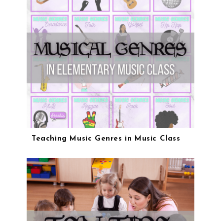
Teaching Music Genres in Music Class