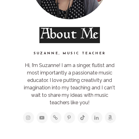
About Me
SUZANNE, MUSIC TEACHER
Hi, I’m Suzanne! I am a singer, flutist and
most importantly a passionate music
educator. I love putting creativity and
imagination into my teaching and I can't
wait to share my ideas with music
teachers like you!