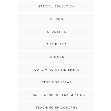
SPECIAL EDUCATION
SPRING
STUDENTS
SUB PLANS
SUMMER
SURVIVING UNTIL BREAK
TEACHING IDEAS
TEACHING ORCHESTRA SEATING
TEACHING PHILOSOPHY