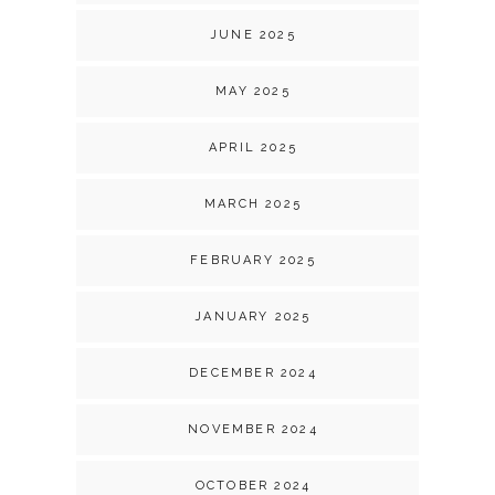
JUNE 2025
MAY 2025
APRIL 2025
MARCH 2025
FEBRUARY 2025
JANUARY 2025
DECEMBER 2024
NOVEMBER 2024
OCTOBER 2024