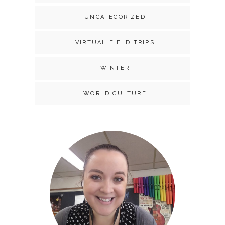
UNCATEGORIZED
VIRTUAL FIELD TRIPS
WINTER
WORLD CULTURE