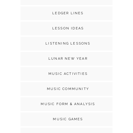
LEDGER LINES
LESSON IDEAS
LISTENING LESSONS
LUNAR NEW YEAR
MUSIC ACTIVITIES
MUSIC COMMUNITY
MUSIC FORM & ANALYSIS
MUSIC GAMES