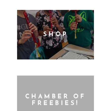
SHOP
CHAMBER OF
FREEBIES!