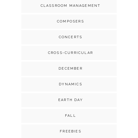
CLASSROOM MANAGEMENT
COMPOSERS
CONCERTS
CROSS-CURRICULAR
DECEMBER
DYNAMICS
EARTH DAY
FALL
FREEBIES