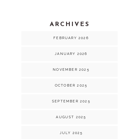
ARCHIVES
FEBRUARY 2026
JANUARY 2026
NOVEMBER 2025
OCTOBER 2025
SEPTEMBER 2025
AUGUST 2025
JULY 2025