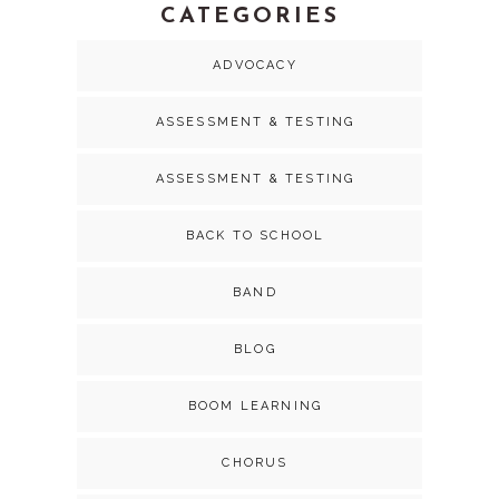
CATEGORIES
ADVOCACY
ASSESSMENT & TESTING
ASSESSMENT & TESTING
BACK TO SCHOOL
BAND
BLOG
BOOM LEARNING
CHORUS