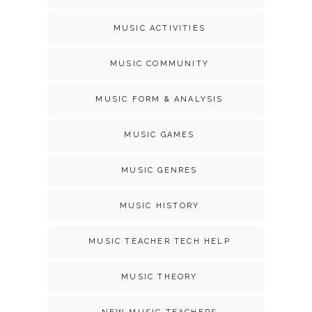
MUSIC ACTIVITIES
MUSIC COMMUNITY
MUSIC FORM & ANALYSIS
MUSIC GAMES
MUSIC GENRES
MUSIC HISTORY
MUSIC TEACHER TECH HELP
MUSIC THEORY