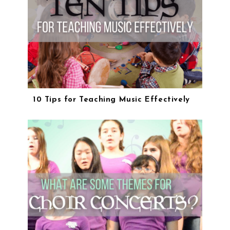
10 Tips for Teaching Music Effectively