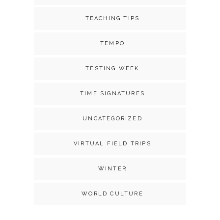
TEACHING TIPS
TEMPO
TESTING WEEK
TIME SIGNATURES
UNCATEGORIZED
VIRTUAL FIELD TRIPS
WINTER
WORLD CULTURE