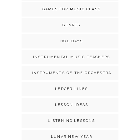
GAMES FOR MUSIC CLASS
GENRES
HOLIDAYS
INSTRUMENTAL MUSIC TEACHERS
INSTRUMENTS OF THE ORCHESTRA
LEDGER LINES
LESSON IDEAS
LISTENING LESSONS
LUNAR NEW YEAR