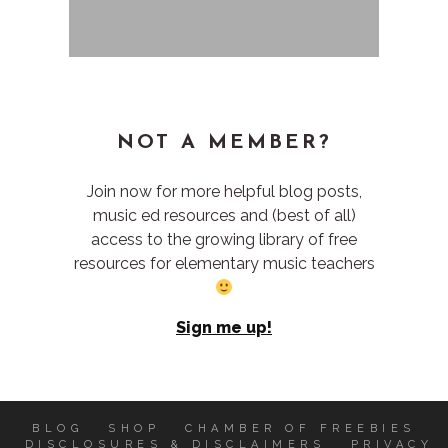
NOT A MEMBER?
Join now for more helpful blog posts,
music ed resources and (best of all)
access to the growing library of free
resources for elementary music teachers
Sign me up!
BLOG
SHOP
CHAMBER OF FREEBIES
DISCLOSURES & DISCLAIMERS
PRIVACY