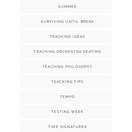
SUMMER
SURVIVING UNTIL BREAK
TEACHING IDEAS
TEACHING ORCHESTRA SEATING
TEACHING PHILOSOPHY
TEACHING TIPS
TEMPO
TESTING WEEK
TIME SIGNATURES