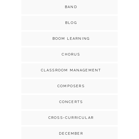
BAND
BLOG
BOOM LEARNING
CHORUS
CLASSROOM MANAGEMENT
COMPOSERS
CONCERTS
CROSS-CURRICULAR
DECEMBER