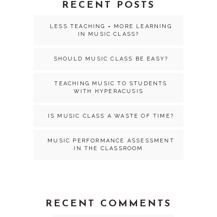
RECENT POSTS
LESS TEACHING = MORE LEARNING
IN MUSIC CLASS?
SHOULD MUSIC CLASS BE EASY?
TEACHING MUSIC TO STUDENTS
WITH HYPERACUSIS
IS MUSIC CLASS A WASTE OF TIME?
MUSIC PERFORMANCE ASSESSMENT
IN THE CLASSROOM
RECENT COMMENTS