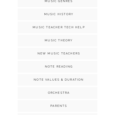
MUSIC GENRES
MUSIC HISTORY
MUSIC TEACHER TECH HELP
MUSIC THEORY
NEW MUSIC TEACHERS
NOTE READING
NOTE VALUES & DURATION
ORCHESTRA
PARENTS