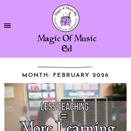
Skip
BLOG
to
content
SHOP
Magic Of Music
CHAMBER OF FREEBIES
Ed
ABOUT ME
CONTACT
MONTH:
FEBRUARY 2026