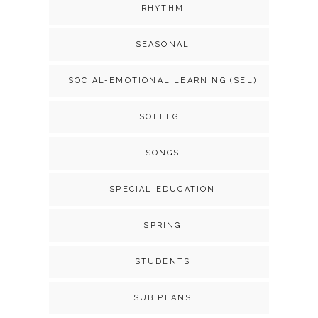
RHYTHM
SEASONAL
SOCIAL-EMOTIONAL LEARNING (SEL)
SOLFEGE
SONGS
SPECIAL EDUCATION
SPRING
STUDENTS
SUB PLANS