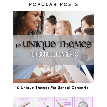
POPULAR POSTS
10 Unique Themes For School Concerts