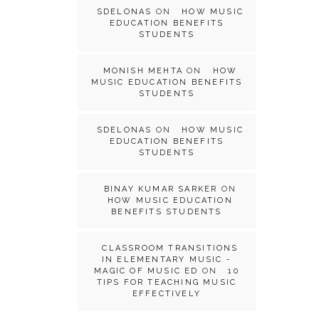
SDELONAS
ON
HOW MUSIC
EDUCATION BENEFITS
STUDENTS
MONISH MEHTA
ON
HOW
MUSIC EDUCATION BENEFITS
STUDENTS
SDELONAS
ON
HOW MUSIC
EDUCATION BENEFITS
STUDENTS
BINAY KUMAR SARKER
ON
HOW MUSIC EDUCATION
BENEFITS STUDENTS
CLASSROOM TRANSITIONS
IN ELEMENTARY MUSIC -
MAGIC OF MUSIC ED
ON
10
TIPS FOR TEACHING MUSIC
EFFECTIVELY