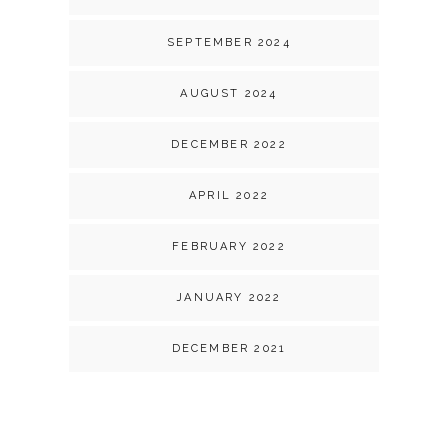
SEPTEMBER 2024
AUGUST 2024
DECEMBER 2022
APRIL 2022
FEBRUARY 2022
JANUARY 2022
DECEMBER 2021