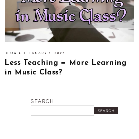
BLOG
► FEBRUARY 1, 2026
Less Teaching = More Learning
in Music Class?
SEARCH
SEARCH