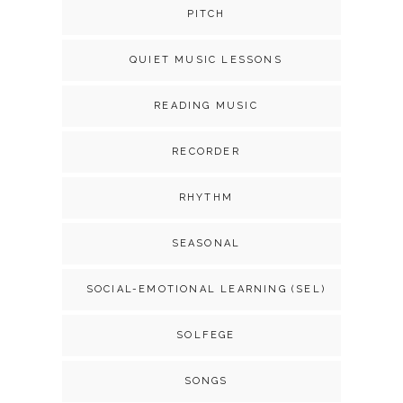
PITCH
QUIET MUSIC LESSONS
READING MUSIC
RECORDER
RHYTHM
SEASONAL
SOCIAL-EMOTIONAL LEARNING (SEL)
SOLFEGE
SONGS