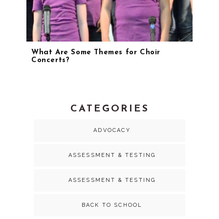
What Are Some Themes for Choir
Concerts?
CATEGORIES
ADVOCACY
ASSESSMENT & TESTING
ASSESSMENT & TESTING
BACK TO SCHOOL