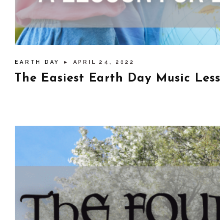
EARTH DAY
► APRIL 24, 2022
The Easiest Earth Day Music Les