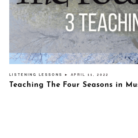
LISTENING LESSONS
► APRIL 11, 2022
Teaching The Four Seasons in Mus