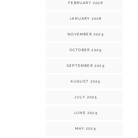
FEBRUARY 2026
JANUARY 2026
NOVEMBER 2025
OCTOBER 2025
SEPTEMBER 2025
AUGUST 2025
JULY 2025
JUNE 2025
MAY 2025