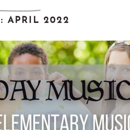
:
APRIL 2022