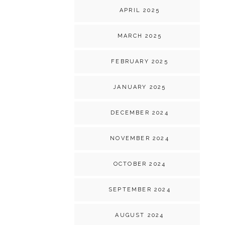
APRIL 2025
MARCH 2025
FEBRUARY 2025
JANUARY 2025
DECEMBER 2024
NOVEMBER 2024
OCTOBER 2024
SEPTEMBER 2024
AUGUST 2024