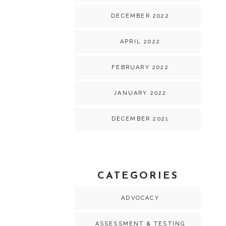
DECEMBER 2022
APRIL 2022
FEBRUARY 2022
JANUARY 2022
DECEMBER 2021
CATEGORIES
ADVOCACY
ASSESSMENT & TESTING