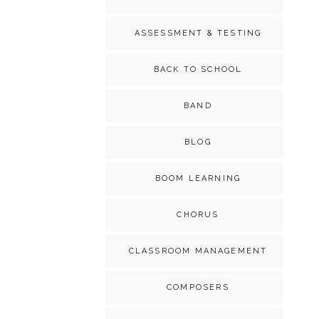
ASSESSMENT & TESTING
BACK TO SCHOOL
BAND
BLOG
BOOM LEARNING
CHORUS
CLASSROOM MANAGEMENT
COMPOSERS