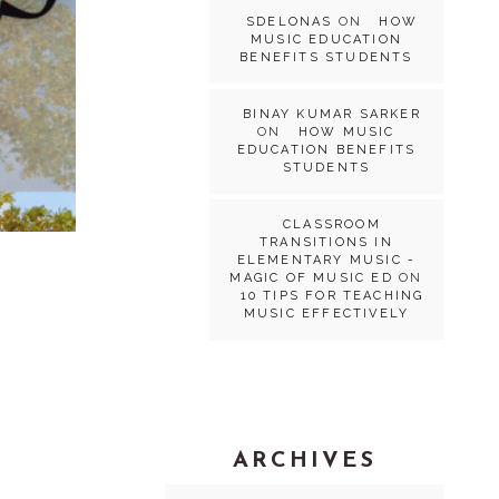
SDELONAS
ON
HOW
MUSIC EDUCATION
BENEFITS STUDENTS
BINAY KUMAR SARKER
ON
HOW MUSIC
EDUCATION BENEFITS
STUDENTS
CLASSROOM
TRANSITIONS IN
ELEMENTARY MUSIC -
MAGIC OF MUSIC ED
ON
10 TIPS FOR TEACHING
MUSIC EFFECTIVELY
ARCHIVES