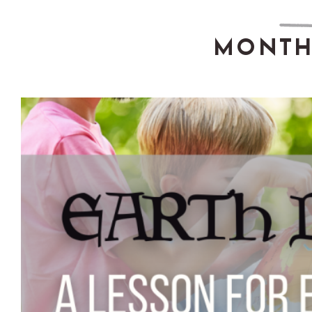
MONTH