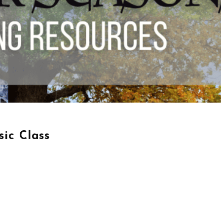
ic Class