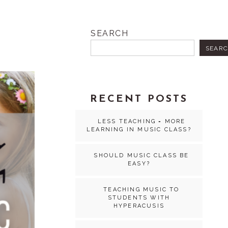
SEARCH
SEAR
RECENT POSTS
LESS TEACHING = MORE
LEARNING IN MUSIC CLASS?
SHOULD MUSIC CLASS BE
EASY?
TEACHING MUSIC TO
STUDENTS WITH
HYPERACUSIS