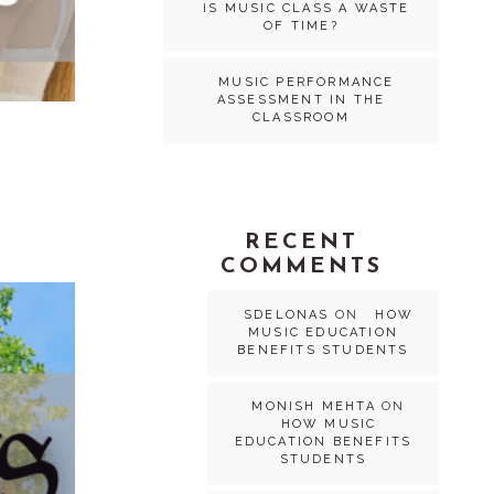
IS MUSIC CLASS A WASTE
OF TIME?
MUSIC PERFORMANCE
ASSESSMENT IN THE
CLASSROOM
RECENT
COMMENTS
SDELONAS
ON
HOW
MUSIC EDUCATION
BENEFITS STUDENTS
MONISH MEHTA
ON
HOW MUSIC
EDUCATION BENEFITS
STUDENTS