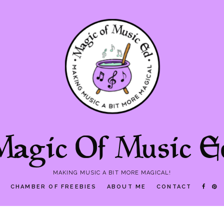
Magic Of Music E
MAKING MUSIC A BIT MORE MAGICAL!
P
CHAMBER OF FREEBIES
ABOUT ME
CONTACT