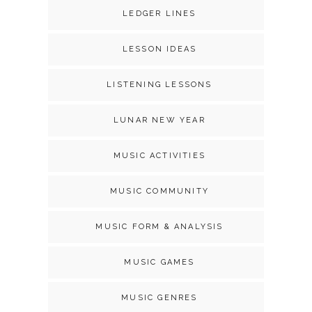
LEDGER LINES
LESSON IDEAS
LISTENING LESSONS
LUNAR NEW YEAR
MUSIC ACTIVITIES
MUSIC COMMUNITY
MUSIC FORM & ANALYSIS
MUSIC GAMES
MUSIC GENRES