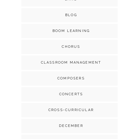
BLOG
BOOM LEARNING
CHORUS
CLASSROOM MANAGEMENT
COMPOSERS
CONCERTS
CROSS-CURRICULAR
DECEMBER