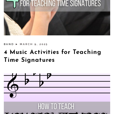
BAND
► MARCH 9, 2025
4 Music Activities for Teaching
Time Signatures