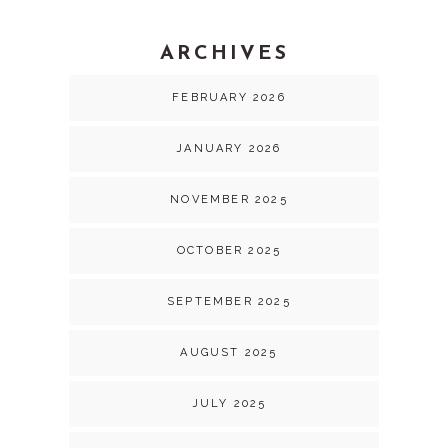
ARCHIVES
FEBRUARY 2026
JANUARY 2026
NOVEMBER 2025
OCTOBER 2025
SEPTEMBER 2025
AUGUST 2025
JULY 2025