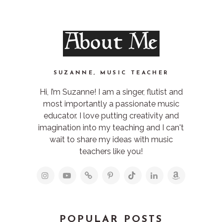
About Me
SUZANNE, MUSIC TEACHER
Hi, I’m Suzanne! I am a singer, flutist and
most importantly a passionate music
educator. I love putting creativity and
imagination into my teaching and I can't
wait to share my ideas with music
teachers like you!
POPULAR POSTS