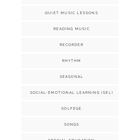
QUIET MUSIC LESSONS
READING MUSIC
RECORDER
RHYTHM
SEASONAL
SOCIAL-EMOTIONAL LEARNING (SEL)
SOLFEGE
SONGS