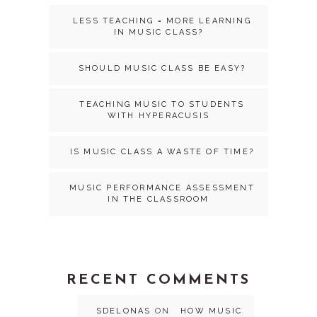
LESS TEACHING = MORE LEARNING
IN MUSIC CLASS?
SHOULD MUSIC CLASS BE EASY?
TEACHING MUSIC TO STUDENTS
WITH HYPERACUSIS
IS MUSIC CLASS A WASTE OF TIME?
MUSIC PERFORMANCE ASSESSMENT
IN THE CLASSROOM
RECENT COMMENTS
SDELONAS
ON
HOW MUSIC