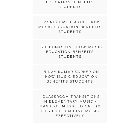
EDUCATION BENEFITS
STUDENTS
MONISH MEHTA
ON
HOW
MUSIC EDUCATION BENEFITS
STUDENTS
SDELONAS
ON
HOW MUSIC
EDUCATION BENEFITS
STUDENTS
BINAY KUMAR SARKER
ON
HOW MUSIC EDUCATION
BENEFITS STUDENTS
CLASSROOM TRANSITIONS
IN ELEMENTARY MUSIC -
MAGIC OF MUSIC ED
ON
10
TIPS FOR TEACHING MUSIC
EFFECTIVELY