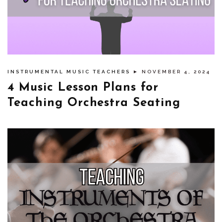
INSTRUMENTAL MUSIC TEACHERS
► NOVEMBER 4, 2024
4 Music Lesson Plans for
Teaching Orchestra Seating