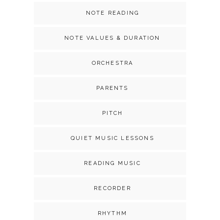
NOTE READING
NOTE VALUES & DURATION
ORCHESTRA
PARENTS
PITCH
QUIET MUSIC LESSONS
READING MUSIC
RECORDER
RHYTHM