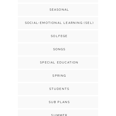
SEASONAL
SOCIAL-EMOTIONAL LEARNING (SEL)
SOLFEGE
SONGS
SPECIAL EDUCATION
SPRING
STUDENTS
SUB PLANS
SUMMER