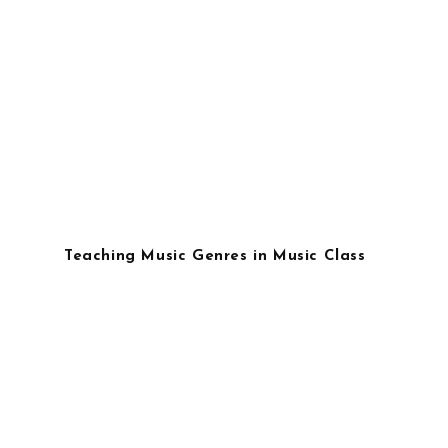
Teaching Music Genres in Music Class