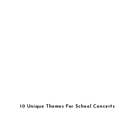
10 Unique Themes For School Concerts