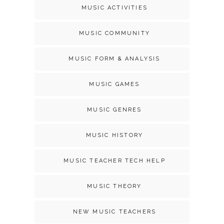
MUSIC ACTIVITIES
MUSIC COMMUNITY
MUSIC FORM & ANALYSIS
MUSIC GAMES
MUSIC GENRES
MUSIC HISTORY
MUSIC TEACHER TECH HELP
MUSIC THEORY
NEW MUSIC TEACHERS