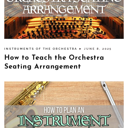
INSTRUMENTS OF THE ORCHESTRA
► JUNE 8, 2025
How to Teach the Orchestra
Seating Arrangement