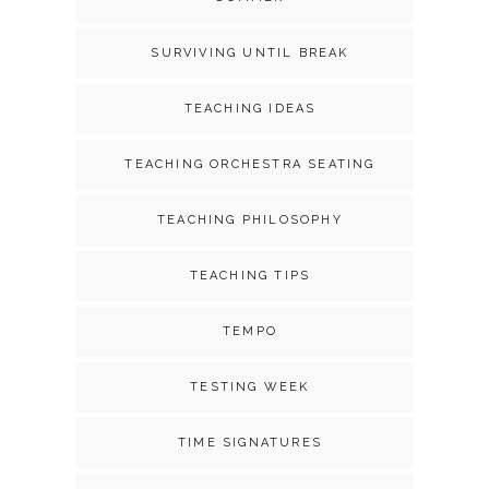
SURVIVING UNTIL BREAK
TEACHING IDEAS
TEACHING ORCHESTRA SEATING
TEACHING PHILOSOPHY
TEACHING TIPS
TEMPO
TESTING WEEK
TIME SIGNATURES