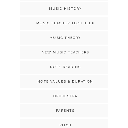
MUSIC HISTORY
MUSIC TEACHER TECH HELP
MUSIC THEORY
NEW MUSIC TEACHERS
NOTE READING
NOTE VALUES & DURATION
ORCHESTRA
PARENTS
PITCH