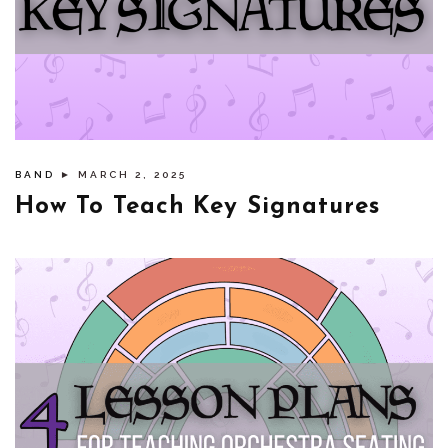
BAND
► MARCH 2, 2025
How To Teach Key Signatures