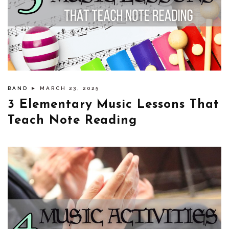
BAND
► MARCH 23, 2025
3 Elementary Music Lessons That
Teach Note Reading