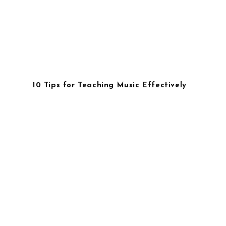
10 Tips for Teaching Music Effectively