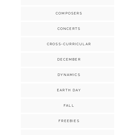
COMPOSERS
CONCERTS
CROSS-CURRICULAR
DECEMBER
DYNAMICS
EARTH DAY
FALL
FREEBIES