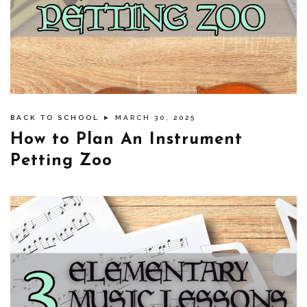
BACK TO SCHOOL
► MARCH 30, 2025
How to Plan An Instrument
Petting Zoo