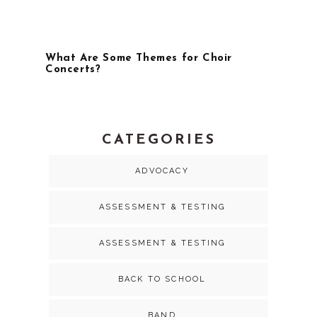
What Are Some Themes for Choir
Concerts?
CATEGORIES
ADVOCACY
ASSESSMENT & TESTING
ASSESSMENT & TESTING
BACK TO SCHOOL
BAND