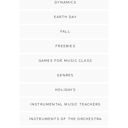
DYNAMICS
EARTH DAY
FALL
FREEBIES
GAMES FOR MUSIC CLASS
GENRES
HOLIDAYS
INSTRUMENTAL MUSIC TEACHERS
INSTRUMENTS OF THE ORCHESTRA