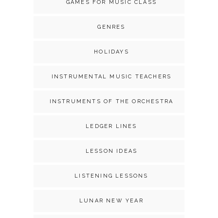
GAMES FOR MUSIC CLASS
GENRES
HOLIDAYS
INSTRUMENTAL MUSIC TEACHERS
INSTRUMENTS OF THE ORCHESTRA
LEDGER LINES
LESSON IDEAS
LISTENING LESSONS
LUNAR NEW YEAR