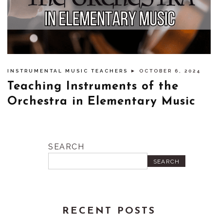
INSTRUMENTAL MUSIC TEACHERS
► OCTOBER 6, 2024
Teaching Instruments of the
Orchestra in Elementary Music
SEARCH
SEARCH
RECENT POSTS