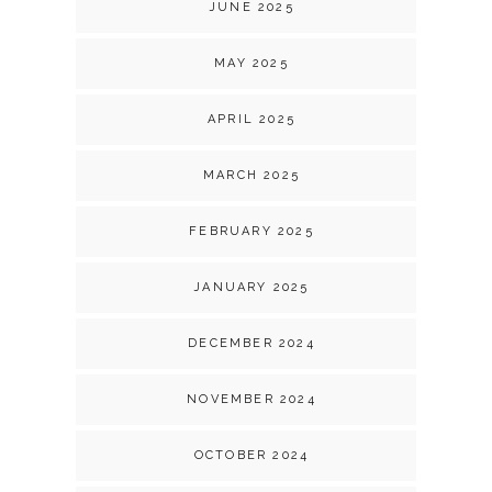
JUNE 2025
MAY 2025
APRIL 2025
MARCH 2025
FEBRUARY 2025
JANUARY 2025
DECEMBER 2024
NOVEMBER 2024
OCTOBER 2024