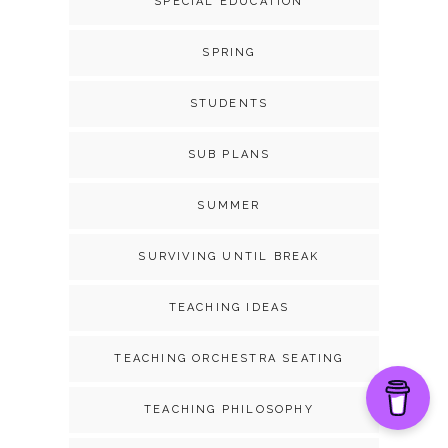
SPECIAL EDUCATION
SPRING
STUDENTS
SUB PLANS
SUMMER
SURVIVING UNTIL BREAK
TEACHING IDEAS
TEACHING ORCHESTRA SEATING
TEACHING PHILOSOPHY