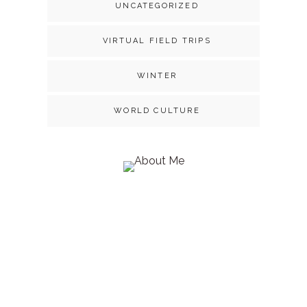
UNCATEGORIZED
VIRTUAL FIELD TRIPS
WINTER
WORLD CULTURE