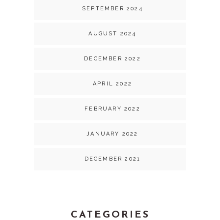
SEPTEMBER 2024
AUGUST 2024
DECEMBER 2022
APRIL 2022
FEBRUARY 2022
JANUARY 2022
DECEMBER 2021
CATEGORIES