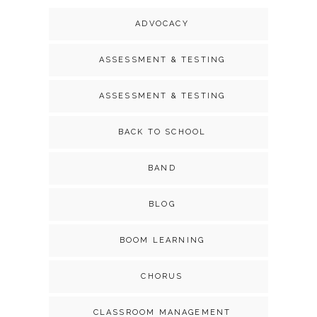
ADVOCACY
ASSESSMENT & TESTING
ASSESSMENT & TESTING
BACK TO SCHOOL
BAND
BLOG
BOOM LEARNING
CHORUS
CLASSROOM MANAGEMENT