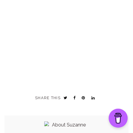
SHARE THIS