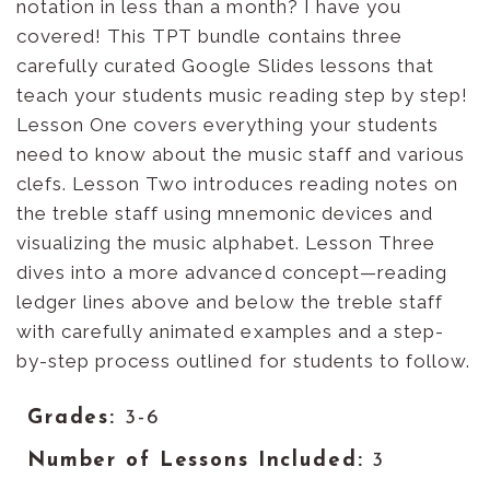
notation in less than a month? I have you
covered! This TPT bundle contains three
carefully curated Google Slides lessons that
teach your students music reading step by step!
Lesson One covers everything your students
need to know about the music staff and various
clefs. Lesson Two introduces reading notes on
the treble staff using mnemonic devices and
visualizing the music alphabet. Lesson Three
dives into a more advanced concept—reading
ledger lines above and below the treble staff
with carefully animated examples and a step-
by-step process outlined for students to follow.
Grades:
3-6
Number of Lessons Included:
3