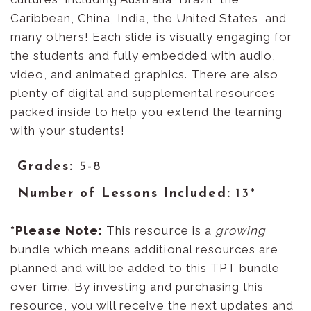
Caribbean, China, India, the United States, and
many others! Each slide is visually engaging for
the students and fully embedded with audio,
video, and animated graphics. There are also
plenty of digital and supplemental resources
packed inside to help you extend the learning
with your students!
Grades:
5-8
Number of Lessons Included:
13*
*
Please Note
:
This resource is a
growing
bundle which means additional resources are
planned and will be added to this TPT bundle
over time. By investing and purchasing this
resource, you will receive the next updates and