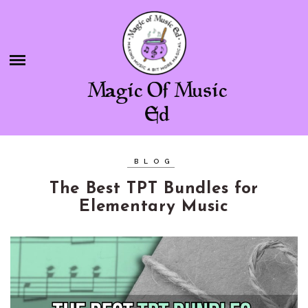
Skip
BLOG
to
content
SHOP
Magic Of Music
CHAMBER OF FREEBIES
Ed
ABOUT ME
BLOG
CONTACT
The Best TPT Bundles for
Elementary Music