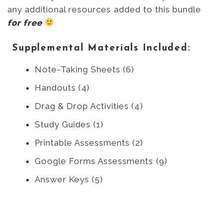
any additional resources added to this bundle
for free
Supplemental Materials Included:
Note-Taking Sheets (6)
Handouts (4)
Drag & Drop Activities (4)
Study Guides (1)
Printable Assessments (2)
Google Forms Assessments (9)
Answer Keys (5)