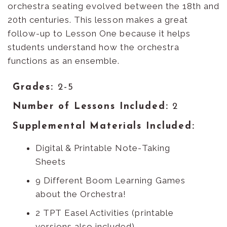
orchestra seating evolved between the 18th and
20th centuries. This lesson makes a great
follow-up to Lesson One because it helps
students understand how the orchestra
functions as an ensemble.
Grades:
2-5
Number of Lessons Included:
2
Supplemental Materials Included:
Digital & Printable Note-Taking
Sheets
9 Different Boom Learning Games
about the Orchestra!
2 TPT Easel Activities (printable
versions also included)