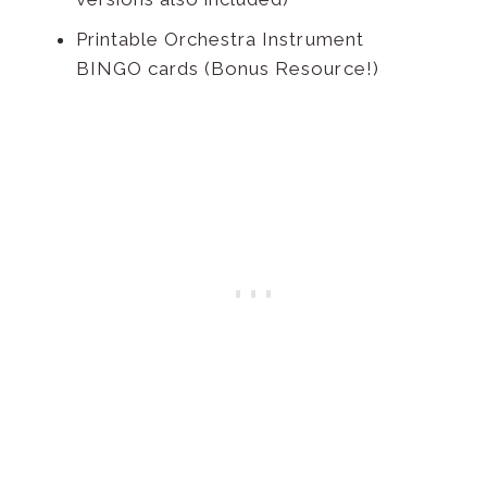
Printable Orchestra Instrument
BINGO cards (Bonus Resource!)