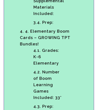
Supplemental
Materials
Included:
3.4.
Prep:
4.
4. Elementary Boom
Cards – GROWING TPT
Bundles!
4.1.
Grades:
K-6
Elementary
4.2.
Number
of Boom
Learning
Games
Included: 33*
4.3.
Prep: