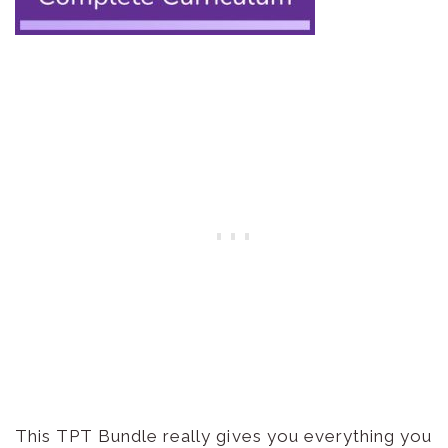
This TPT Bundle really gives you everything you