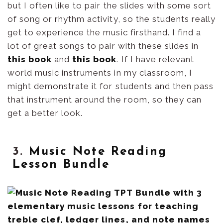
but I often like to pair the slides with some sort
of song or rhythm activity, so the students really
get to experience the music firsthand. I find a
lot of great songs to pair with these slides in
this book
and
this book
. If I have relevant
world music instruments in my classroom, I
might demonstrate it for students and then pass
that instrument around the room, so they can
get a better look.
3.
Music Note Reading
Lesson Bundle