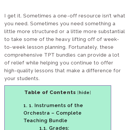
I get it. Sometimes a one-off resource isn’t what
you need. Sometimes you need something a
little more structured or a little more substantial
to take some of the heavy lifting off of week-
to-week lesson planning. Fortunately, these
comprehensive TPT bundles can provide a lot
of relief while helping you continue to offer
high-quality lessons that make a difference for
your students.
Table of Contents
[
hide
]
1.
1. Instruments of the
Orchestra – Complete
Teaching Bundle
1.1.
Grades: