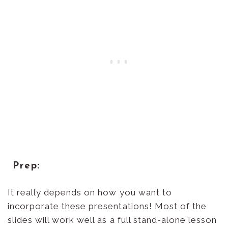
Prep:
It really depends on how you want to
incorporate these presentations! Most of the
slides will work well as a full stand-alone lesson