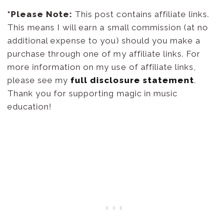
*Please Note:
This post contains affiliate links.
This means I will earn a small commission (at no
additional expense to you) should you make a
purchase through one of my affiliate links. For
more information on my use of affiliate links,
please see my
full disclosure statement
.
Thank you for supporting magic in music
education!