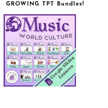
GROWING TPT Bundles!