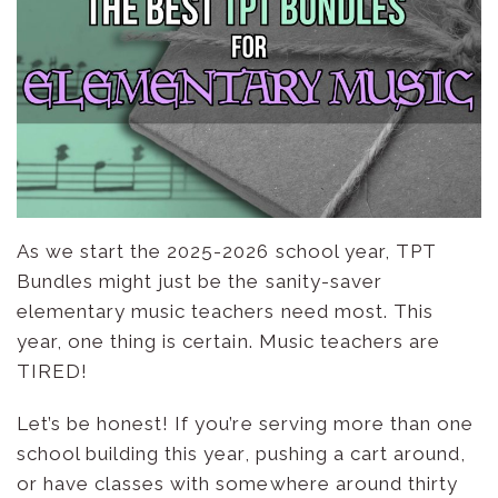
As we start the 2025-2026 school year, TPT
Bundles might just be the sanity-saver
elementary music teachers need most. This
year, one thing is certain. Music teachers are
TIRED!
Let’s be honest! If you’re serving more than one
school building this year, pushing a cart around,
or have classes with somewhere around thirty