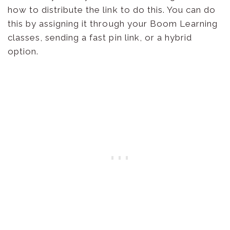
how to distribute the link to do this. You can do
this by assigning it through your Boom Learning
classes, sending a fast pin link, or a hybrid
option.