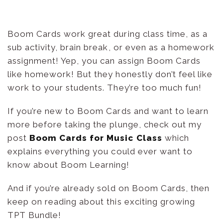
Boom Cards work great during class time, as a
sub activity, brain break, or even as a homework
assignment! Yep, you can assign Boom Cards
like homework! But they honestly don’t feel like
work to your students. They’re too much fun!
If you’re new to Boom Cards and want to learn
more before taking the plunge, check out my
post
Boom Cards for Music Class
which
explains everything you could ever want to
know about Boom Learning!
And if you’re already sold on Boom Cards, then
keep on reading about this exciting growing
TPT Bundle!