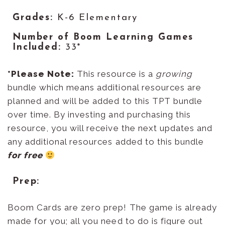
Grades:
K-6 Elementary
Number of Boom Learning Games
Included:
33*
*
Please Note
:
This resource is a
growing
bundle which means additional resources are
planned and will be added to this TPT bundle
over time. By investing and purchasing this
resource, you will receive the next updates and
any additional resources added to this bundle
for free
Prep:
Boom Cards are zero prep! The game is already
made for you; all you need to do is figure out