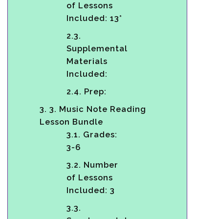
of Lessons
Included: 13*
2.3.
Supplemental
Materials
Included:
2.4.
Prep:
3.
3. Music Note Reading
Lesson Bundle
3.1.
Grades:
3-6
3.2.
Number
of Lessons
Included: 3
3.3.