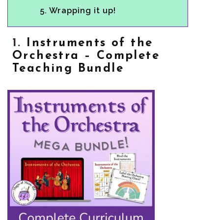
5.
Wrapping it up!
1.
Instruments of the
Orchestra – Complete
Teaching Bundle