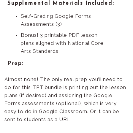
Supplemental Materials Included:
Self-Grading Google Forms
Assessments (3)
Bonus! 3 printable PDF lesson
plans aligned with National Core
Arts Standards
Prep:
Almost none! The only real prep you’ll need to
do for this TPT bundle is printing out the lesson
plans (if desired) and assigning the Google
Forms assessments (optional), which is very
easy to do in Google Classroom. Or it can be
sent to students as a URL.