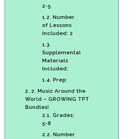
2-5
1.2.
Number
of Lessons
Included: 2
1.3.
Supplemental
Materials
Included:
1.4.
Prep:
2.
2. Music Around the
World – GROWING TPT
Bundles!
2.1.
Grades:
5-8
2.2.
Number