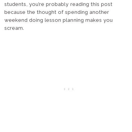
students, you’re probably reading this post
because the thought of spending another
weekend doing lesson planning makes you
scream.