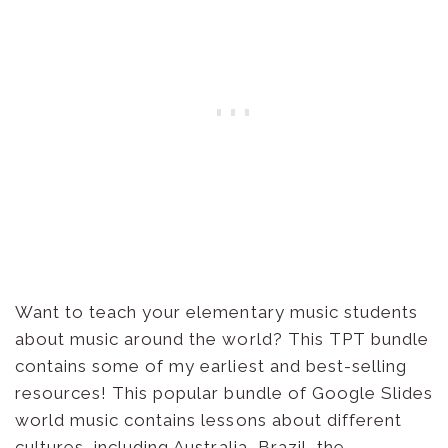
Want to teach your elementary music students
about music around the world? This TPT bundle
contains some of my earliest and best-selling
resources! This popular bundle of Google Slides
world music contains lessons about different
cultures, including Australia, Brazil, the