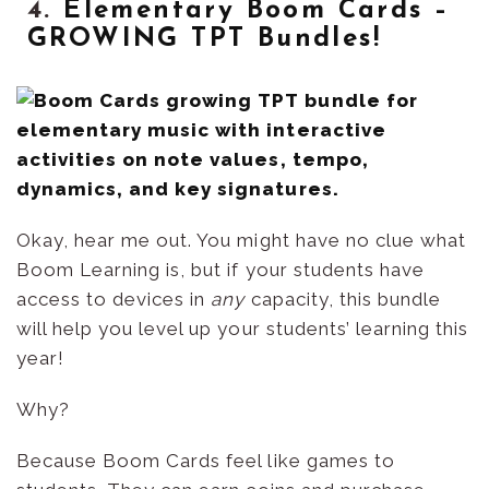
4.
Elementary Boom Cards –
GROWING TPT Bundles!
Okay, hear me out. You might have no clue what
Boom Learning is, but if your students have
access to devices in
any
capacity, this bundle
will help you level up your students’ learning this
year!
Why?
Because Boom Cards feel like games to