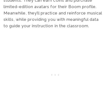
students. They can earn coins and purchase
limited-edition avatars for their Boom profile.
Meanwhile, they’ll practice and reinforce musical
skills, while providing you with meaningful data
to guide your instruction in the classroom.