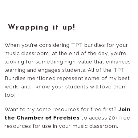
Wrapping it up!
When you’re considering TPT bundles for your
music classroom, at the end of the day, you’re
looking for something high-value that enhances
learning and engages students. All of the TPT
Bundles mentioned represent some of my best
work, and I know your students will love them
too!
Want to try some resources for free first?
Join
the Chamber of Freebies
to access 20+ free
resources for use in your music classroom.