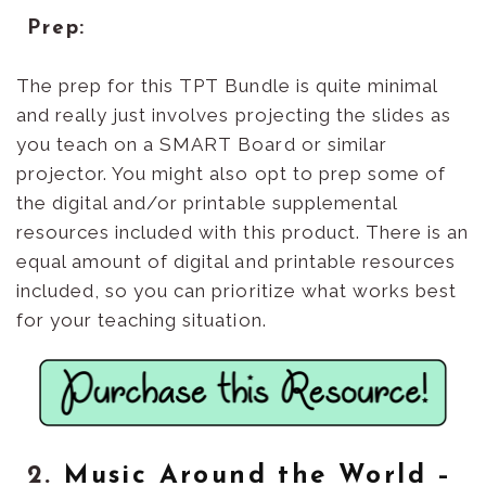
Prep:
The prep for this TPT Bundle is quite minimal
and really just involves projecting the slides as
you teach on a SMART Board or similar
projector. You might also opt to prep some of
the digital and/or printable supplemental
resources included with this product. There is an
equal amount of digital and printable resources
included, so you can prioritize what works best
for your teaching situation.
2.
Music Around the World –