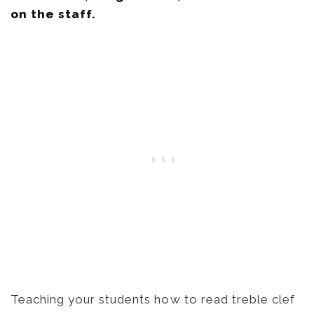
Teaching your students how to read treble clef