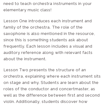
need to teach orchestra instruments in your
elementary music class!
Lesson One introduces each instrument and
family of the orchestra. The role of the
saxophone is also mentioned in the resource,
since this is something students ask about
frequently. Each lesson includes a visual and
auditory reference along with relevant facts
about the instrument.
Lesson Two presents the structure of an
orchestra, explaining where each instrument sits
on stage and why. Students are learn about the
roles of the conductor and concertmaster, as
well as the difference between first and second
violin. Additionally, students discover how