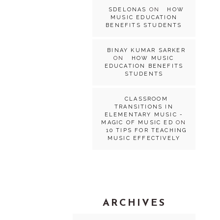
SDELONAS
ON
HOW
MUSIC EDUCATION
BENEFITS STUDENTS
BINAY KUMAR SARKER
ON
HOW MUSIC
EDUCATION BENEFITS
STUDENTS
CLASSROOM
TRANSITIONS IN
ELEMENTARY MUSIC -
MAGIC OF MUSIC ED
ON
10 TIPS FOR TEACHING
MUSIC EFFECTIVELY
ARCHIVES