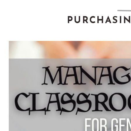
PURCHASI