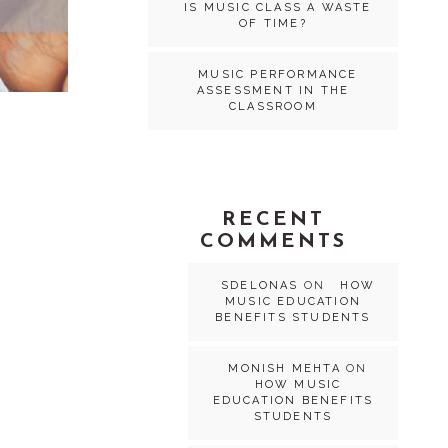
IS MUSIC CLASS A WASTE
OF TIME?
MUSIC PERFORMANCE
ASSESSMENT IN THE
CLASSROOM
RECENT
COMMENTS
SDELONAS
ON
HOW
MUSIC EDUCATION
BENEFITS STUDENTS
MONISH MEHTA
ON
HOW MUSIC
EDUCATION BENEFITS
STUDENTS