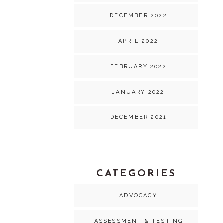
DECEMBER 2022
APRIL 2022
FEBRUARY 2022
JANUARY 2022
DECEMBER 2021
CATEGORIES
ADVOCACY
ASSESSMENT & TESTING