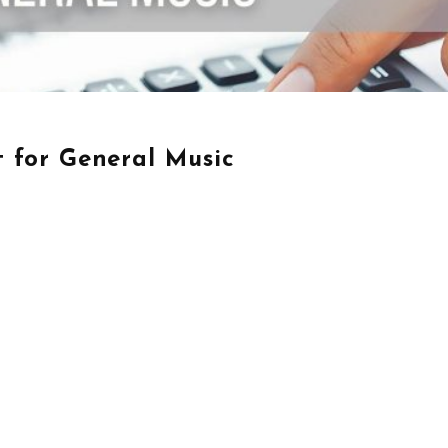
 for General Music