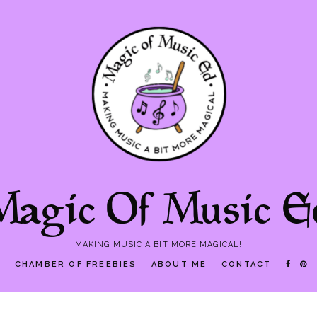
Magic Of Music E
MAKING MUSIC A BIT MORE MAGICAL!
P
CHAMBER OF FREEBIES
ABOUT ME
CONTACT