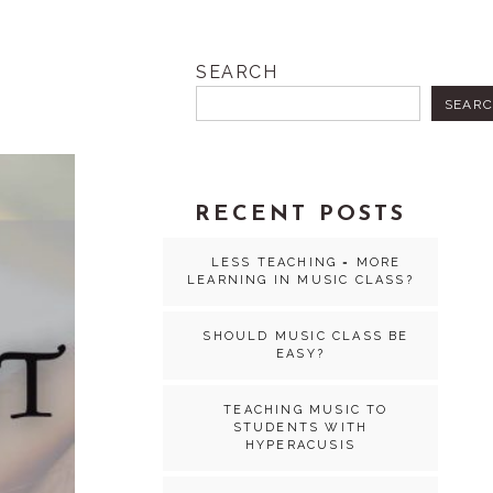
SEARCH
SEAR
RECENT POSTS
LESS TEACHING = MORE
LEARNING IN MUSIC CLASS?
SHOULD MUSIC CLASS BE
EASY?
TEACHING MUSIC TO
STUDENTS WITH
HYPERACUSIS