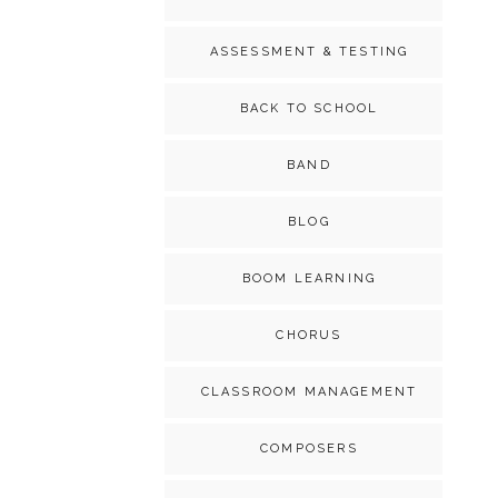
ASSESSMENT & TESTING
BACK TO SCHOOL
BAND
BLOG
BOOM LEARNING
CHORUS
CLASSROOM MANAGEMENT
COMPOSERS