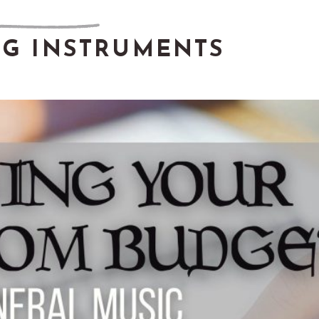
NG INSTRUMENTS