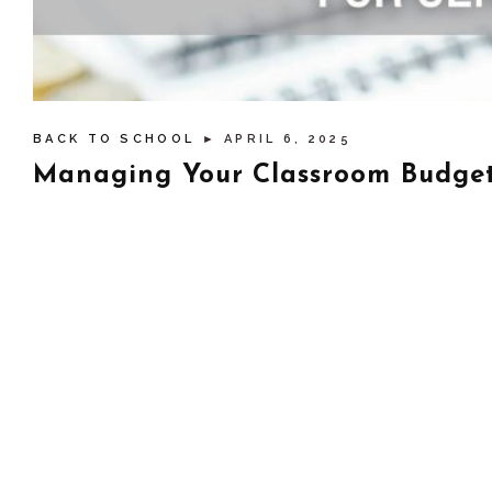
BACK TO SCHOOL
► APRIL 6, 2025
Managing Your Classroom Budget