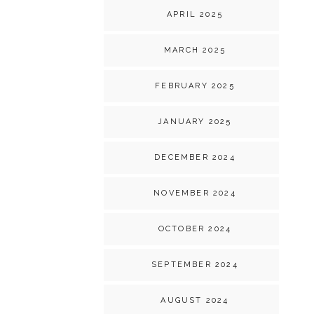
APRIL 2025
MARCH 2025
FEBRUARY 2025
JANUARY 2025
DECEMBER 2024
NOVEMBER 2024
OCTOBER 2024
SEPTEMBER 2024
AUGUST 2024