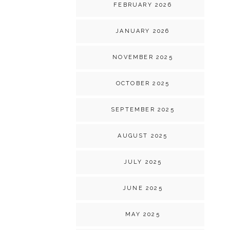
FEBRUARY 2026
JANUARY 2026
NOVEMBER 2025
OCTOBER 2025
SEPTEMBER 2025
AUGUST 2025
JULY 2025
JUNE 2025
MAY 2025