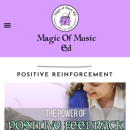
Skip
BLOG
to
content
SHOP
Magic Of Music
CHAMBER OF FREEBIES
Ed
ABOUT ME
CONTACT
POSITIVE REINFORCEMENT