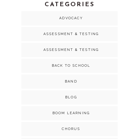
CATEGORIES
ADVOCACY
ASSESSMENT & TESTING
ASSESSMENT & TESTING
BACK TO SCHOOL
BAND
BLOG
BOOM LEARNING
CHORUS