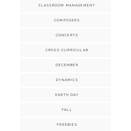
CLASSROOM MANAGEMENT
COMPOSERS
CONCERTS
CROSS-CURRICULAR
DECEMBER
DYNAMICS
EARTH DAY
FALL
FREEBIES