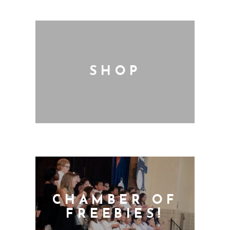
SHOP
CHAMBER OF
FREEBIES!