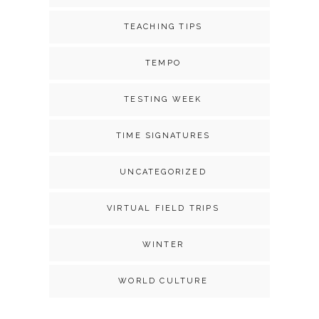
TEACHING TIPS
TEMPO
TESTING WEEK
TIME SIGNATURES
UNCATEGORIZED
VIRTUAL FIELD TRIPS
WINTER
WORLD CULTURE