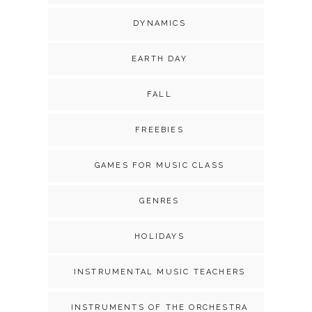
DYNAMICS
EARTH DAY
FALL
FREEBIES
GAMES FOR MUSIC CLASS
GENRES
HOLIDAYS
INSTRUMENTAL MUSIC TEACHERS
INSTRUMENTS OF THE ORCHESTRA