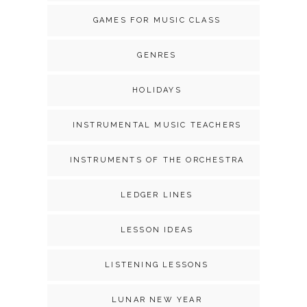
GAMES FOR MUSIC CLASS
GENRES
HOLIDAYS
INSTRUMENTAL MUSIC TEACHERS
INSTRUMENTS OF THE ORCHESTRA
LEDGER LINES
LESSON IDEAS
LISTENING LESSONS
LUNAR NEW YEAR