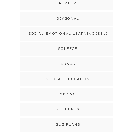
RHYTHM
SEASONAL
SOCIAL-EMOTIONAL LEARNING (SEL)
SOLFEGE
SONGS
SPECIAL EDUCATION
SPRING
STUDENTS
SUB PLANS