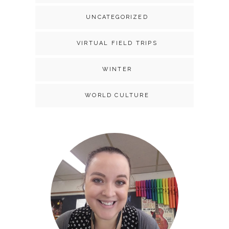
UNCATEGORIZED
VIRTUAL FIELD TRIPS
WINTER
WORLD CULTURE