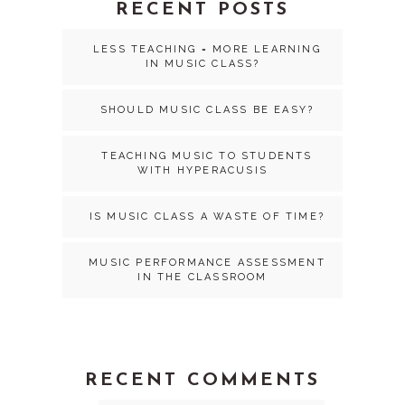
RECENT POSTS
LESS TEACHING = MORE LEARNING
IN MUSIC CLASS?
SHOULD MUSIC CLASS BE EASY?
TEACHING MUSIC TO STUDENTS
WITH HYPERACUSIS
IS MUSIC CLASS A WASTE OF TIME?
MUSIC PERFORMANCE ASSESSMENT
IN THE CLASSROOM
RECENT COMMENTS