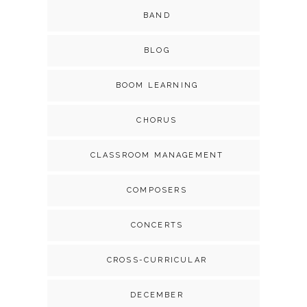
BAND
BLOG
BOOM LEARNING
CHORUS
CLASSROOM MANAGEMENT
COMPOSERS
CONCERTS
CROSS-CURRICULAR
DECEMBER