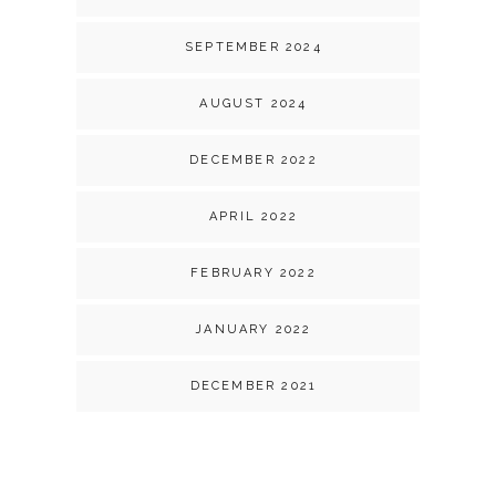
SEPTEMBER 2024
AUGUST 2024
DECEMBER 2022
APRIL 2022
FEBRUARY 2022
JANUARY 2022
DECEMBER 2021