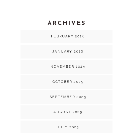
ARCHIVES
FEBRUARY 2026
JANUARY 2026
NOVEMBER 2025
OCTOBER 2025
SEPTEMBER 2025
AUGUST 2025
JULY 2025