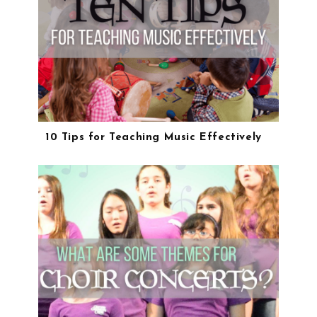
10 Tips for Teaching Music Effectively