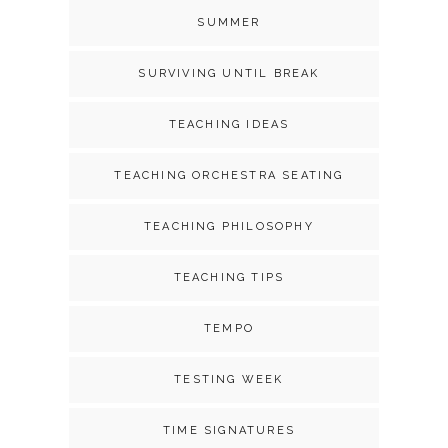
SUMMER
SURVIVING UNTIL BREAK
TEACHING IDEAS
TEACHING ORCHESTRA SEATING
TEACHING PHILOSOPHY
TEACHING TIPS
TEMPO
TESTING WEEK
TIME SIGNATURES