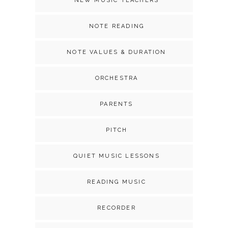
NEW MUSIC TEACHERS
NOTE READING
NOTE VALUES & DURATION
ORCHESTRA
PARENTS
PITCH
QUIET MUSIC LESSONS
READING MUSIC
RECORDER