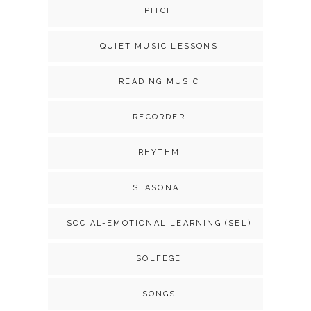
PITCH
QUIET MUSIC LESSONS
READING MUSIC
RECORDER
RHYTHM
SEASONAL
SOCIAL-EMOTIONAL LEARNING (SEL)
SOLFEGE
SONGS