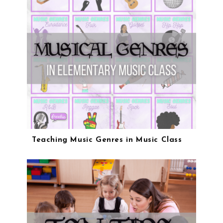
Teaching Music Genres in Music Class