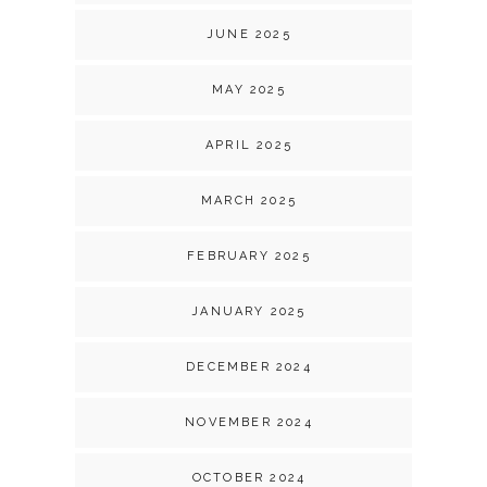
JUNE 2025
MAY 2025
APRIL 2025
MARCH 2025
FEBRUARY 2025
JANUARY 2025
DECEMBER 2024
NOVEMBER 2024
OCTOBER 2024