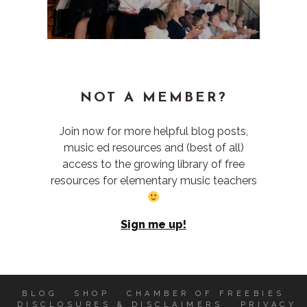
NOT A MEMBER?
Join now for more helpful blog posts,
music ed resources and (best of all)
access to the growing library of free
resources for elementary music teachers
Sign me up!
BLOG
SHOP
CHAMBER OF FREEBIES
DISCLOSURES & DISCLAIMERS
PRIVACY