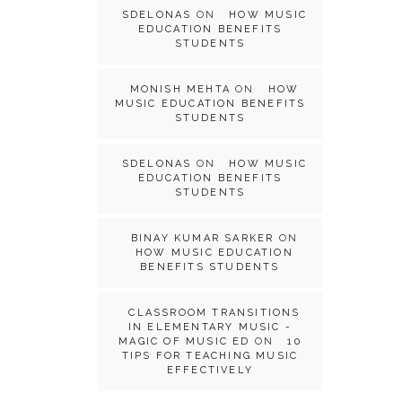
SDELONAS
ON
HOW MUSIC
EDUCATION BENEFITS
STUDENTS
MONISH MEHTA
ON
HOW
MUSIC EDUCATION BENEFITS
STUDENTS
SDELONAS
ON
HOW MUSIC
EDUCATION BENEFITS
STUDENTS
BINAY KUMAR SARKER
ON
HOW MUSIC EDUCATION
BENEFITS STUDENTS
CLASSROOM TRANSITIONS
IN ELEMENTARY MUSIC -
MAGIC OF MUSIC ED
ON
10
TIPS FOR TEACHING MUSIC
EFFECTIVELY