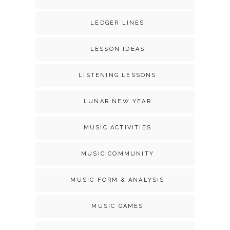
LEDGER LINES
LESSON IDEAS
LISTENING LESSONS
LUNAR NEW YEAR
MUSIC ACTIVITIES
MUSIC COMMUNITY
MUSIC FORM & ANALYSIS
MUSIC GAMES