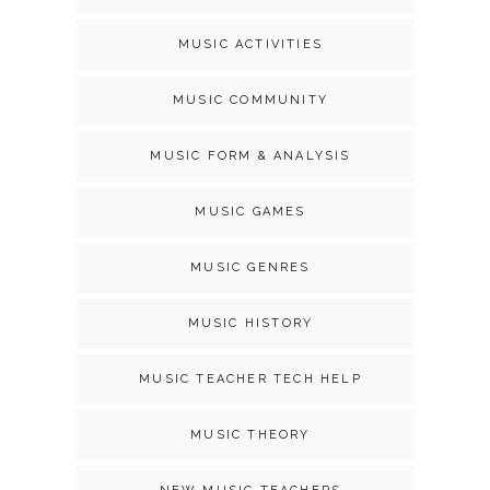
MUSIC ACTIVITIES
MUSIC COMMUNITY
MUSIC FORM & ANALYSIS
MUSIC GAMES
MUSIC GENRES
MUSIC HISTORY
MUSIC TEACHER TECH HELP
MUSIC THEORY