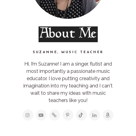
About Me
SUZANNE, MUSIC TEACHER
Hi, I’m Suzanne! I am a singer, flutist and
most importantly a passionate music
educator. I love putting creativity and
imagination into my teaching and I can't
wait to share my ideas with music
teachers like you!