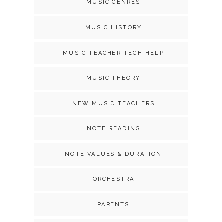
MUSIC GENRES
MUSIC HISTORY
MUSIC TEACHER TECH HELP
MUSIC THEORY
NEW MUSIC TEACHERS
NOTE READING
NOTE VALUES & DURATION
ORCHESTRA
PARENTS