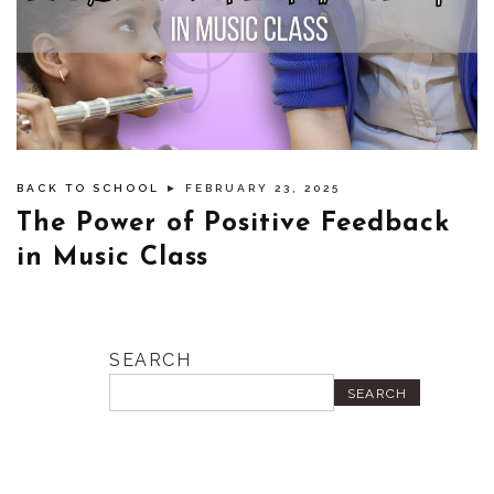
BACK TO SCHOOL
► FEBRUARY 23, 2025
The Power of Positive Feedback
in Music Class
SEARCH
SEARCH