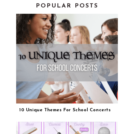
POPULAR POSTS
10 Unique Themes For School Concerts