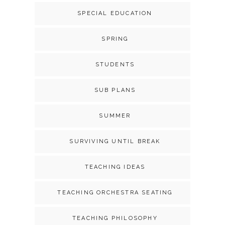
SPECIAL EDUCATION
SPRING
STUDENTS
SUB PLANS
SUMMER
SURVIVING UNTIL BREAK
TEACHING IDEAS
TEACHING ORCHESTRA SEATING
TEACHING PHILOSOPHY