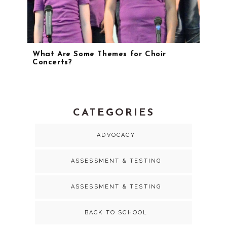
What Are Some Themes for Choir
Concerts?
CATEGORIES
ADVOCACY
ASSESSMENT & TESTING
ASSESSMENT & TESTING
BACK TO SCHOOL