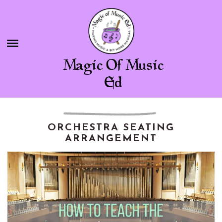
Skip
BLOG
to
content
SHOP
Magic Of Music
CHAMBER OF FREEBIES
Ed
ABOUT ME
CONTACT
ORCHESTRA SEATING
ARRANGEMENT