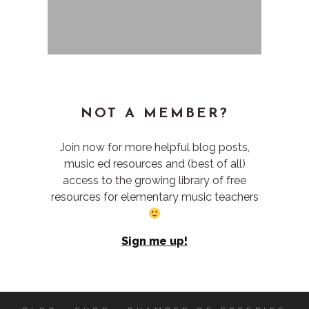
NOT A MEMBER?
Join now for more helpful blog posts,
music ed resources and (best of all)
access to the growing library of free
resources for elementary music teachers
Sign me up!