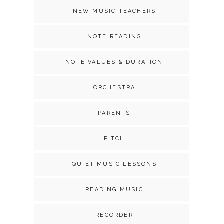
NEW MUSIC TEACHERS
NOTE READING
NOTE VALUES & DURATION
ORCHESTRA
PARENTS
PITCH
QUIET MUSIC LESSONS
READING MUSIC
RECORDER