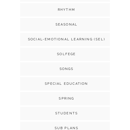
RHYTHM
SEASONAL
SOCIAL-EMOTIONAL LEARNING (SEL)
SOLFEGE
SONGS
SPECIAL EDUCATION
SPRING
STUDENTS
SUB PLANS