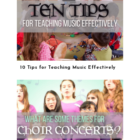
10 Tips for Teaching Music Effectively