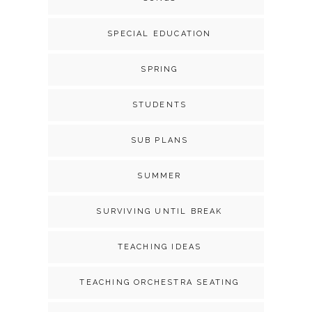
SPECIAL EDUCATION
SPRING
STUDENTS
SUB PLANS
SUMMER
SURVIVING UNTIL BREAK
TEACHING IDEAS
TEACHING ORCHESTRA SEATING