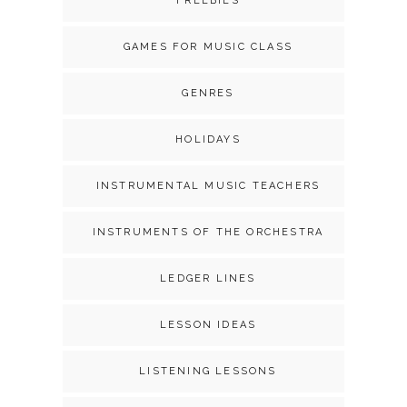
FREEBIES
GAMES FOR MUSIC CLASS
GENRES
HOLIDAYS
INSTRUMENTAL MUSIC TEACHERS
INSTRUMENTS OF THE ORCHESTRA
LEDGER LINES
LESSON IDEAS
LISTENING LESSONS