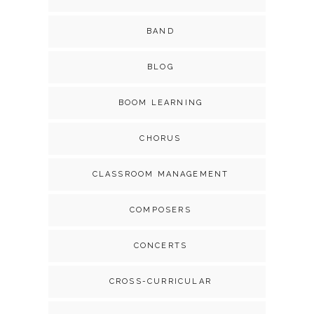
BAND
BLOG
BOOM LEARNING
CHORUS
CLASSROOM MANAGEMENT
COMPOSERS
CONCERTS
CROSS-CURRICULAR