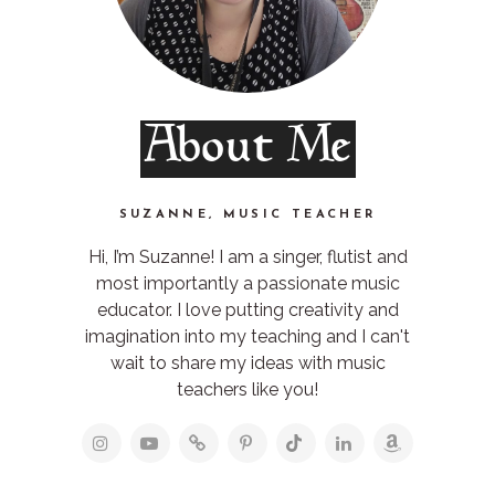
About Me
SUZANNE, MUSIC TEACHER
Hi, I’m Suzanne! I am a singer, flutist and
most importantly a passionate music
educator. I love putting creativity and
imagination into my teaching and I can't
wait to share my ideas with music
teachers like you!