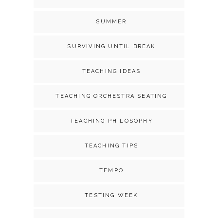
SUMMER
SURVIVING UNTIL BREAK
TEACHING IDEAS
TEACHING ORCHESTRA SEATING
TEACHING PHILOSOPHY
TEACHING TIPS
TEMPO
TESTING WEEK