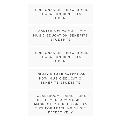
SDELONAS
ON
HOW MUSIC
EDUCATION BENEFITS
STUDENTS
MONISH MEHTA
ON
HOW
MUSIC EDUCATION BENEFITS
STUDENTS
SDELONAS
ON
HOW MUSIC
EDUCATION BENEFITS
STUDENTS
BINAY KUMAR SARKER
ON
HOW MUSIC EDUCATION
BENEFITS STUDENTS
CLASSROOM TRANSITIONS
IN ELEMENTARY MUSIC -
MAGIC OF MUSIC ED
ON
10
TIPS FOR TEACHING MUSIC
EFFECTIVELY