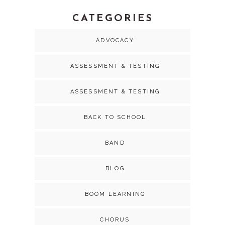
CATEGORIES
ADVOCACY
ASSESSMENT & TESTING
ASSESSMENT & TESTING
BACK TO SCHOOL
BAND
BLOG
BOOM LEARNING
CHORUS