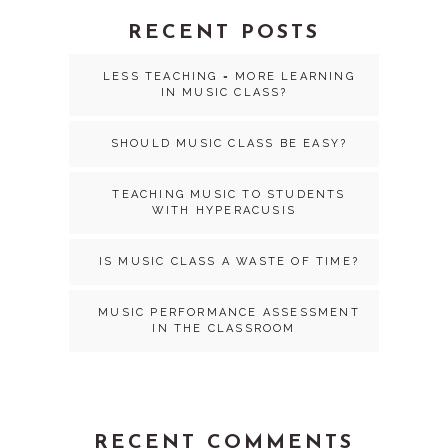
RECENT POSTS
LESS TEACHING = MORE LEARNING
IN MUSIC CLASS?
SHOULD MUSIC CLASS BE EASY?
TEACHING MUSIC TO STUDENTS
WITH HYPERACUSIS
IS MUSIC CLASS A WASTE OF TIME?
MUSIC PERFORMANCE ASSESSMENT
IN THE CLASSROOM
RECENT COMMENTS