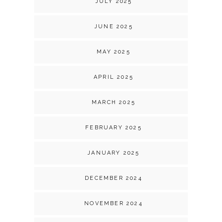
JULY 2025
JUNE 2025
MAY 2025
APRIL 2025
MARCH 2025
FEBRUARY 2025
JANUARY 2025
DECEMBER 2024
NOVEMBER 2024