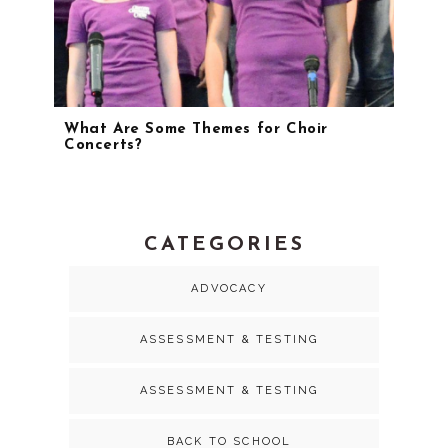
What Are Some Themes for Choir
Concerts?
CATEGORIES
ADVOCACY
ASSESSMENT & TESTING
ASSESSMENT & TESTING
BACK TO SCHOOL