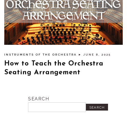
INSTRUMENTS OF THE ORCHESTRA
► JUNE 8, 2025
How to Teach the Orchestra
Seating Arrangement
SEARCH
SEARCH