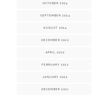
OCTOBER 2024
SEPTEMBER 2024
AUGUST 2024
DECEMBER 2022
APRIL 2022
FEBRUARY 2022
JANUARY 2022
DECEMBER 2021