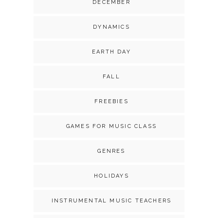
DECEMBER
DYNAMICS
EARTH DAY
FALL
FREEBIES
GAMES FOR MUSIC CLASS
GENRES
HOLIDAYS
INSTRUMENTAL MUSIC TEACHERS