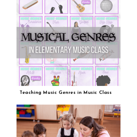
Teaching Music Genres in Music Class