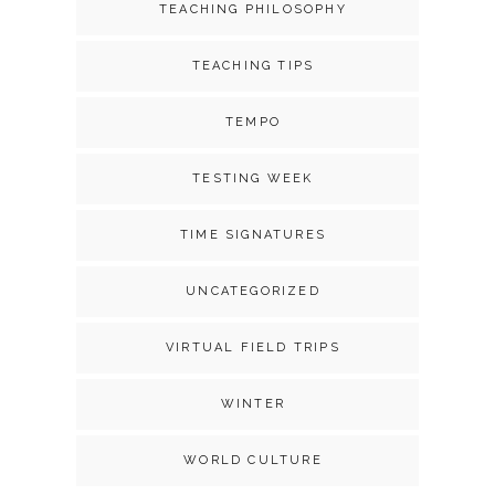
TEACHING PHILOSOPHY
TEACHING TIPS
TEMPO
TESTING WEEK
TIME SIGNATURES
UNCATEGORIZED
VIRTUAL FIELD TRIPS
WINTER
WORLD CULTURE