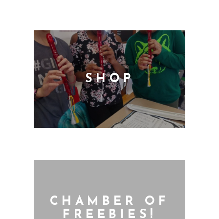
SHOP
CHAMBER OF
FREEBIES!