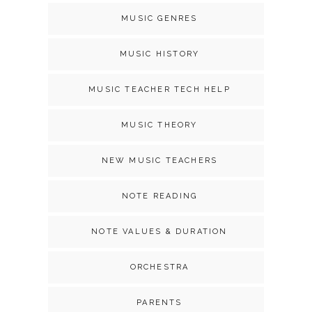
MUSIC GENRES
MUSIC HISTORY
MUSIC TEACHER TECH HELP
MUSIC THEORY
NEW MUSIC TEACHERS
NOTE READING
NOTE VALUES & DURATION
ORCHESTRA
PARENTS