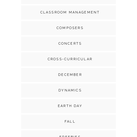
CLASSROOM MANAGEMENT
COMPOSERS
CONCERTS
CROSS-CURRICULAR
DECEMBER
DYNAMICS
EARTH DAY
FALL