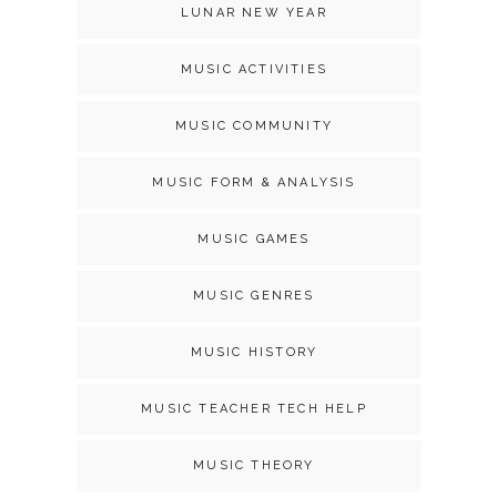
LUNAR NEW YEAR
MUSIC ACTIVITIES
MUSIC COMMUNITY
MUSIC FORM & ANALYSIS
MUSIC GAMES
MUSIC GENRES
MUSIC HISTORY
MUSIC TEACHER TECH HELP
MUSIC THEORY