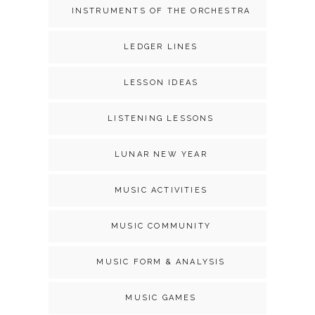
INSTRUMENTS OF THE ORCHESTRA
LEDGER LINES
LESSON IDEAS
LISTENING LESSONS
LUNAR NEW YEAR
MUSIC ACTIVITIES
MUSIC COMMUNITY
MUSIC FORM & ANALYSIS
MUSIC GAMES