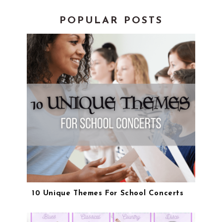
POPULAR POSTS
10 Unique Themes For School Concerts