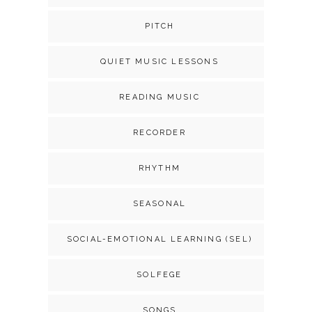
PITCH
QUIET MUSIC LESSONS
READING MUSIC
RECORDER
RHYTHM
SEASONAL
SOCIAL-EMOTIONAL LEARNING (SEL)
SOLFEGE
SONGS