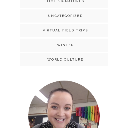
TIME SIGNATURES
UNCATEGORIZED
VIRTUAL FIELD TRIPS
WINTER
WORLD CULTURE