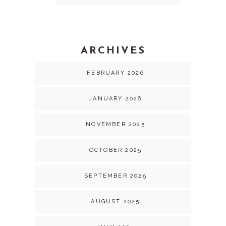
ARCHIVES
FEBRUARY 2026
JANUARY 2026
NOVEMBER 2025
OCTOBER 2025
SEPTEMBER 2025
AUGUST 2025