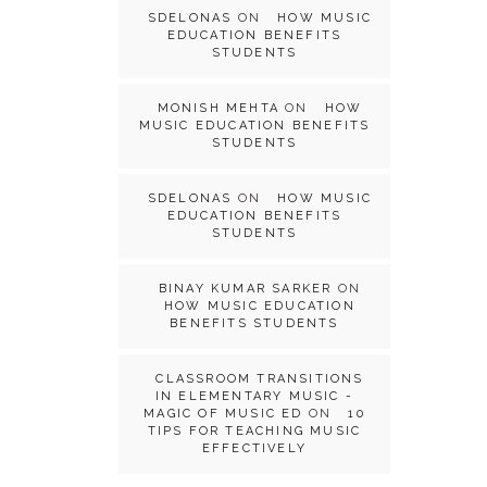
SDELONAS
ON
HOW MUSIC
EDUCATION BENEFITS
STUDENTS
MONISH MEHTA
ON
HOW
MUSIC EDUCATION BENEFITS
STUDENTS
SDELONAS
ON
HOW MUSIC
EDUCATION BENEFITS
STUDENTS
BINAY KUMAR SARKER
ON
HOW MUSIC EDUCATION
BENEFITS STUDENTS
CLASSROOM TRANSITIONS
IN ELEMENTARY MUSIC -
MAGIC OF MUSIC ED
ON
10
TIPS FOR TEACHING MUSIC
EFFECTIVELY