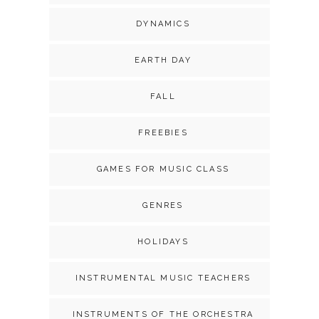
DYNAMICS
EARTH DAY
FALL
FREEBIES
GAMES FOR MUSIC CLASS
GENRES
HOLIDAYS
INSTRUMENTAL MUSIC TEACHERS
INSTRUMENTS OF THE ORCHESTRA