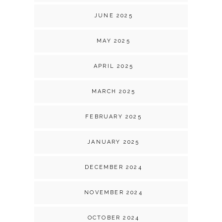
JUNE 2025
MAY 2025
APRIL 2025
MARCH 2025
FEBRUARY 2025
JANUARY 2025
DECEMBER 2024
NOVEMBER 2024
OCTOBER 2024