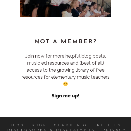
NOT A MEMBER?
Join now for more helpful blog posts,
music ed resources and (best of all)
access to the growing library of free
resources for elementary music teachers
Sign me up!
BLOG
SHOP
CHAMBER OF FREEBIES
DISCLOSURES & DISCLAIMERS
PRIVACY