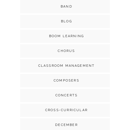
BAND
BLOG
BOOM LEARNING
CHORUS
CLASSROOM MANAGEMENT
COMPOSERS
CONCERTS
CROSS-CURRICULAR
DECEMBER