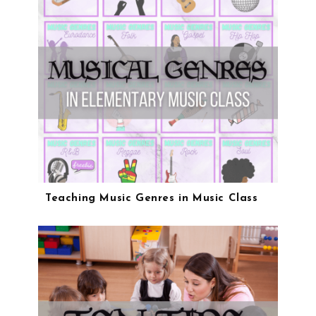
Teaching Music Genres in Music Class