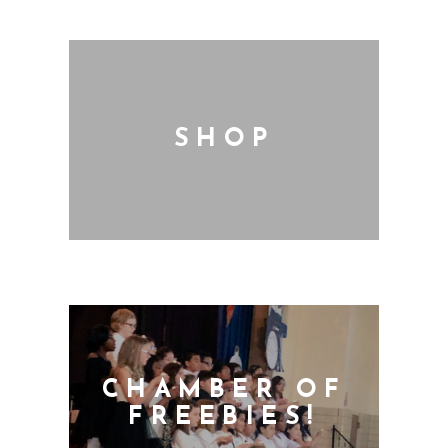
SHOP
CHAMBER OF
FREEBIES!