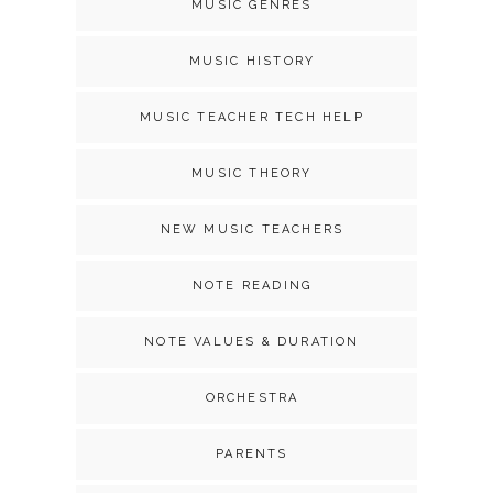
MUSIC GENRES
MUSIC HISTORY
MUSIC TEACHER TECH HELP
MUSIC THEORY
NEW MUSIC TEACHERS
NOTE READING
NOTE VALUES & DURATION
ORCHESTRA
PARENTS