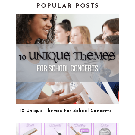
POPULAR POSTS
10 Unique Themes For School Concerts