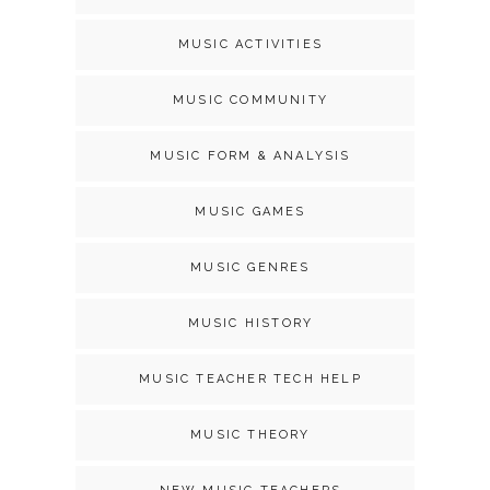
MUSIC ACTIVITIES
MUSIC COMMUNITY
MUSIC FORM & ANALYSIS
MUSIC GAMES
MUSIC GENRES
MUSIC HISTORY
MUSIC TEACHER TECH HELP
MUSIC THEORY