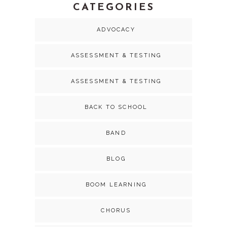
CATEGORIES
ADVOCACY
ASSESSMENT & TESTING
ASSESSMENT & TESTING
BACK TO SCHOOL
BAND
BLOG
BOOM LEARNING
CHORUS