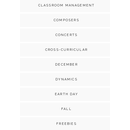
CLASSROOM MANAGEMENT
COMPOSERS
CONCERTS
CROSS-CURRICULAR
DECEMBER
DYNAMICS
EARTH DAY
FALL
FREEBIES