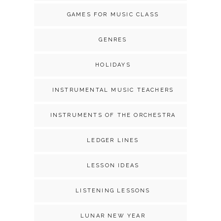
GAMES FOR MUSIC CLASS
GENRES
HOLIDAYS
INSTRUMENTAL MUSIC TEACHERS
INSTRUMENTS OF THE ORCHESTRA
LEDGER LINES
LESSON IDEAS
LISTENING LESSONS
LUNAR NEW YEAR