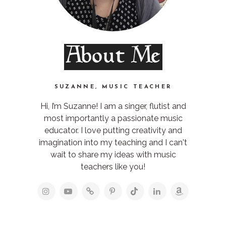
About Me
SUZANNE, MUSIC TEACHER
Hi, I’m Suzanne! I am a singer, flutist and
most importantly a passionate music
educator. I love putting creativity and
imagination into my teaching and I can't
wait to share my ideas with music
teachers like you!