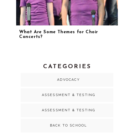
What Are Some Themes for Choir
Concerts?
CATEGORIES
ADVOCACY
ASSESSMENT & TESTING
ASSESSMENT & TESTING
BACK TO SCHOOL