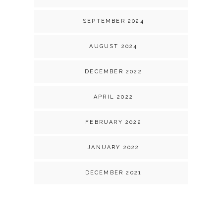
SEPTEMBER 2024
AUGUST 2024
DECEMBER 2022
APRIL 2022
FEBRUARY 2022
JANUARY 2022
DECEMBER 2021