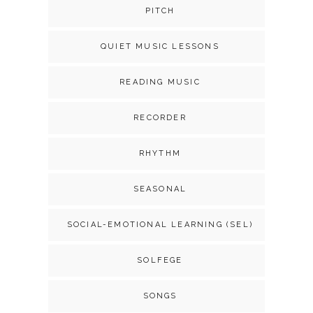
PITCH
QUIET MUSIC LESSONS
READING MUSIC
RECORDER
RHYTHM
SEASONAL
SOCIAL-EMOTIONAL LEARNING (SEL)
SOLFEGE
SONGS