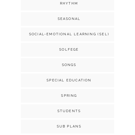
RHYTHM
SEASONAL
SOCIAL-EMOTIONAL LEARNING (SEL)
SOLFEGE
SONGS
SPECIAL EDUCATION
SPRING
STUDENTS
SUB PLANS