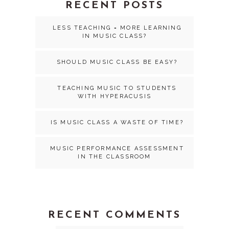
RECENT POSTS
LESS TEACHING = MORE LEARNING
IN MUSIC CLASS?
SHOULD MUSIC CLASS BE EASY?
TEACHING MUSIC TO STUDENTS
WITH HYPERACUSIS
IS MUSIC CLASS A WASTE OF TIME?
MUSIC PERFORMANCE ASSESSMENT
IN THE CLASSROOM
RECENT COMMENTS