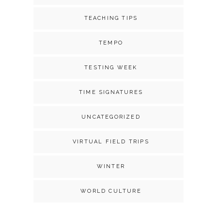
TEACHING TIPS
TEMPO
TESTING WEEK
TIME SIGNATURES
UNCATEGORIZED
VIRTUAL FIELD TRIPS
WINTER
WORLD CULTURE