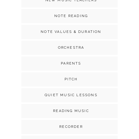
NEW MUSIC TEACHERS
NOTE READING
NOTE VALUES & DURATION
ORCHESTRA
PARENTS
PITCH
QUIET MUSIC LESSONS
READING MUSIC
RECORDER