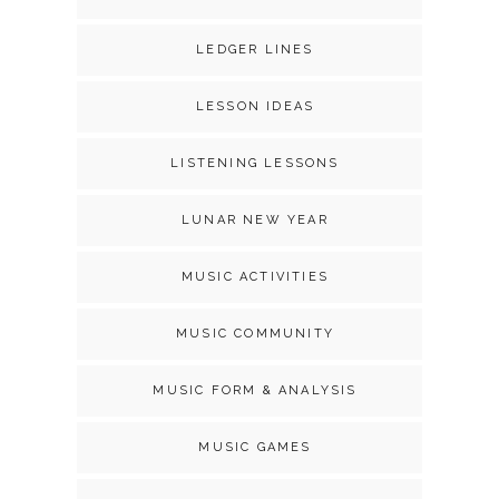
LEDGER LINES
LESSON IDEAS
LISTENING LESSONS
LUNAR NEW YEAR
MUSIC ACTIVITIES
MUSIC COMMUNITY
MUSIC FORM & ANALYSIS
MUSIC GAMES