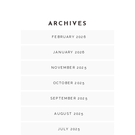
ARCHIVES
FEBRUARY 2026
JANUARY 2026
NOVEMBER 2025
OCTOBER 2025
SEPTEMBER 2025
AUGUST 2025
JULY 2025