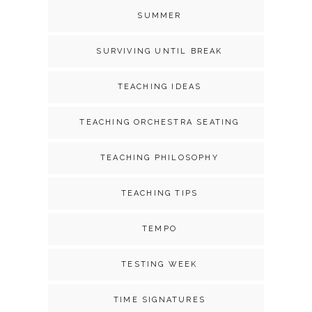
SUMMER
SURVIVING UNTIL BREAK
TEACHING IDEAS
TEACHING ORCHESTRA SEATING
TEACHING PHILOSOPHY
TEACHING TIPS
TEMPO
TESTING WEEK
TIME SIGNATURES