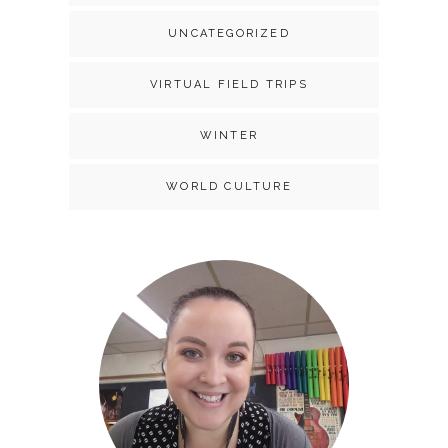
UNCATEGORIZED
VIRTUAL FIELD TRIPS
WINTER
WORLD CULTURE