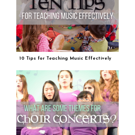
10 Tips for Teaching Music Effectively