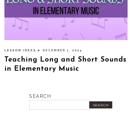
LESSON IDEAS
► DECEMBER 1, 2024
Teaching Long and Short Sounds
in Elementary Music
SEARCH
SEARCH