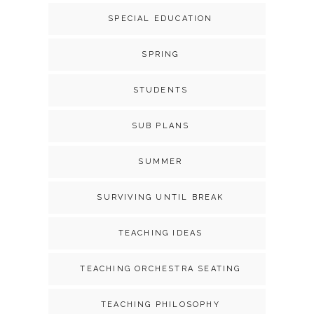
SPECIAL EDUCATION
SPRING
STUDENTS
SUB PLANS
SUMMER
SURVIVING UNTIL BREAK
TEACHING IDEAS
TEACHING ORCHESTRA SEATING
TEACHING PHILOSOPHY