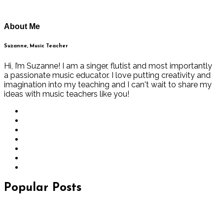
About Me
Suzanne, Music Teacher
Hi, I’m Suzanne! I am a singer, flutist and most importantly
a passionate music educator. I love putting creativity and
imagination into my teaching and I can't wait to share my
ideas with music teachers like you!
Popular Posts