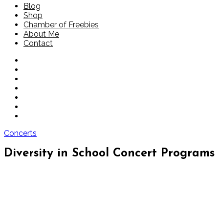
Blog
Shop
Chamber of Freebies
About Me
Contact
Concerts
Diversity in School Concert Programs