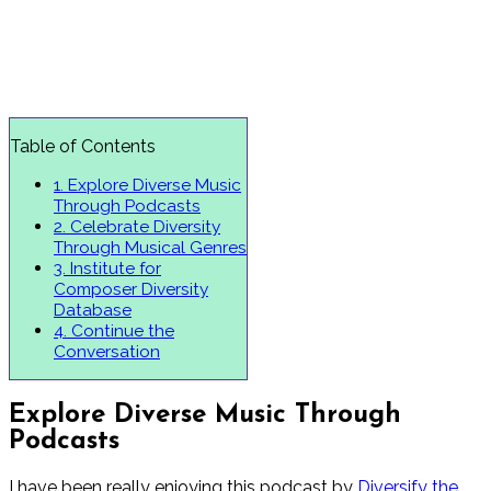
Table of Contents
1.
Explore Diverse Music
Through Podcasts
2.
Celebrate Diversity
Through Musical Genres
3.
Institute for
Composer Diversity
Database
4.
Continue the
Conversation
Explore Diverse Music Through
Podcasts
I have been really enjoying this podcast by
Diversify the