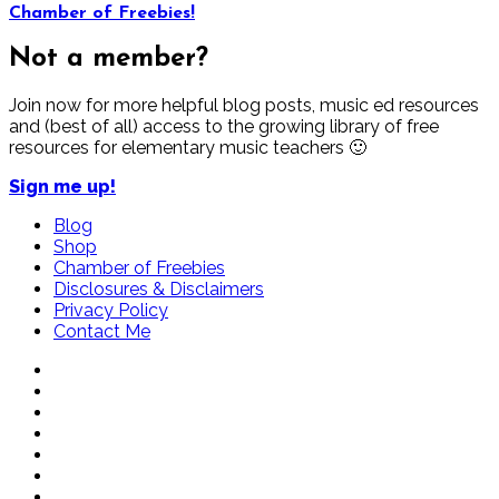
Chamber of Freebies!
Not a member?
Join now for more helpful blog posts, music ed resources
and (best of all) access to the growing library of free
resources for elementary music teachers 🙂
Sign me up!
Blog
Shop
Chamber of Freebies
Disclosures & Disclaimers
Privacy Policy
Contact Me