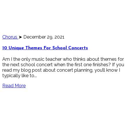
Chorus
➤ December 29, 2021
10 Unique Themes For School Concerts
Am I the only music teacher who thinks about themes for
the next school concert when the first one finishes? If you
read my blog post about concert planning, you’ll know I
typically like to...
Read More