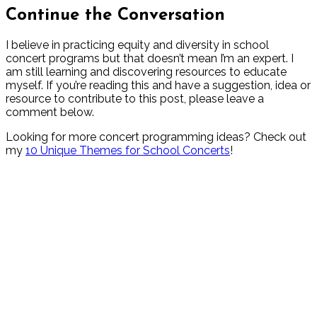
Continue the Conversation
I believe in practicing equity and diversity in school
concert programs but that doesn’t mean I’m an expert. I
am still learning and discovering resources to educate
myself. If you’re reading this and have a suggestion, idea or
resource to contribute to this post, please leave a
comment below.
Looking for more concert programming ideas? Check out
my
10 Unique Themes for School Concerts
!