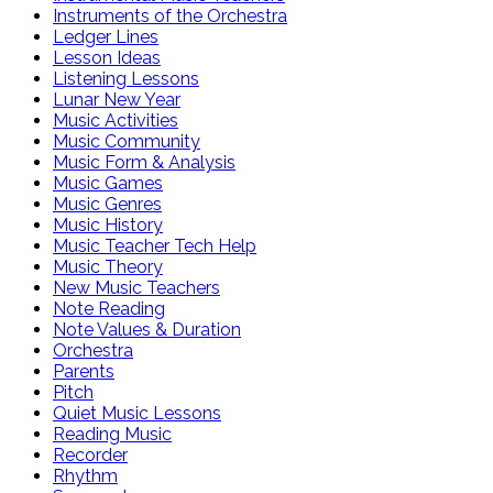
Instruments of the Orchestra
Ledger Lines
Lesson Ideas
Listening Lessons
Lunar New Year
Music Activities
Music Community
Music Form & Analysis
Music Games
Music Genres
Music History
Music Teacher Tech Help
Music Theory
New Music Teachers
Note Reading
Note Values & Duration
Orchestra
Parents
Pitch
Quiet Music Lessons
Reading Music
Recorder
Rhythm