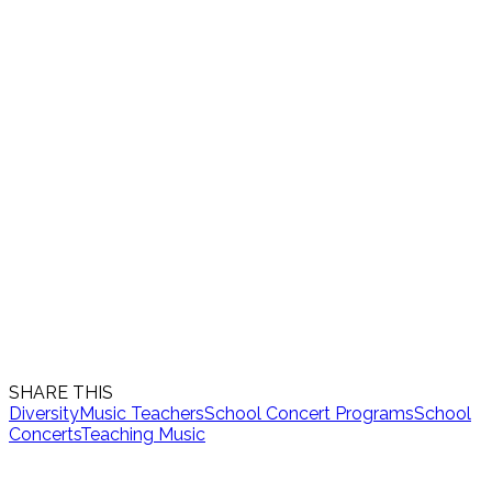
SHARE THIS
Diversity
Music Teachers
School Concert Programs
School
Concerts
Teaching Music