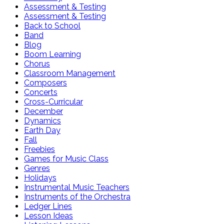
Assessment & Testing
Assessment & Testing
Back to School
Band
Blog
Boom Learning
Chorus
Classroom Management
Composers
Concerts
Cross-Curricular
December
Dynamics
Earth Day
Fall
Freebies
Games for Music Class
Genres
Holidays
Instrumental Music Teachers
Instruments of the Orchestra
Ledger Lines
Lesson Ideas