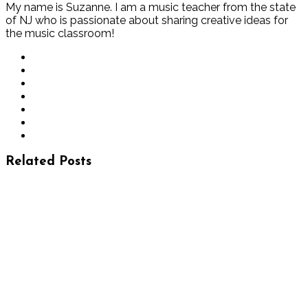
My name is Suzanne. I am a music teacher from the state
of NJ who is passionate about sharing creative ideas for
the music classroom!
Related Posts