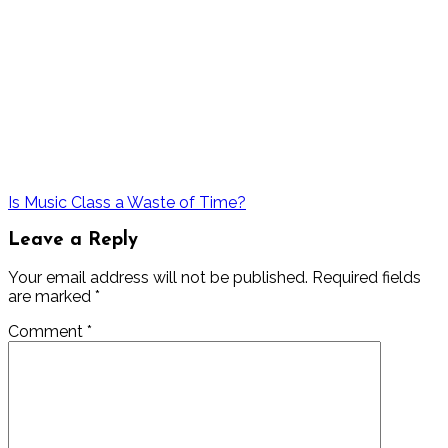
Is Music Class a Waste of Time?
Leave a Reply
Your email address will not be published.
Required fields
are marked
*
Comment
*