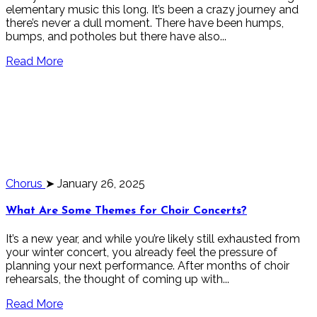
elementary music this long. It’s been a crazy journey and
there’s never a dull moment. There have been humps,
bumps, and potholes but there have also...
Read More
Chorus
➤ January 26, 2025
What Are Some Themes for Choir Concerts?
It’s a new year, and while you’re likely still exhausted from
your winter concert, you already feel the pressure of
planning your next performance. After months of choir
rehearsals, the thought of coming up with...
Read More