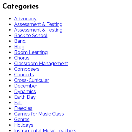
Categories
Advocacy
Assessment & Testing
Assessment & Testing
Back to School
Band
Blog
Boom Learning
Chorus
Classroom Management
Composers
Concerts
Cross-Curricular
December
Dynamics
Earth Day
Fall
Freebies
Games for Music Class
Genres
Holidays
Instrumental Music Teachers