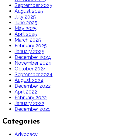
September 2025
August 2025
July 2025
June 2025
May 2025
April 2025
March 2025
February 2025
January 2025
December 2024
November 2024
October 2024
September 2024
August 2024
December 2022
April 2022
February 2022
January 2022
December 2021
Categories
Advocacy