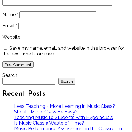
Name
*
Email
*
Website
Save my name, email, and website in this browser for
the next time I comment.
Search
Search
Recent Posts
Less Teaching = More Learning in Music Class?
Should Music Class Be Easy?
Teaching Music to Students with Hyperacusis
Is Music Class a Waste of Time?
Music Performance Assessment in the Classroom