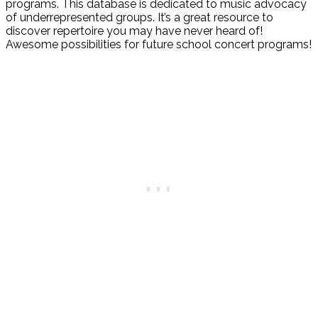
programs. This database is dedicated to music advocacy
of underrepresented groups. It’s a great resource to
discover repertoire you may have never heard of!
Awesome possibilities for future school concert programs!