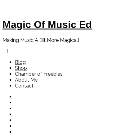
Magic Of Music Ed
Making Music A Bit More Magical!
Blog
Shop
Chamber of Freebies
About Me
Contact