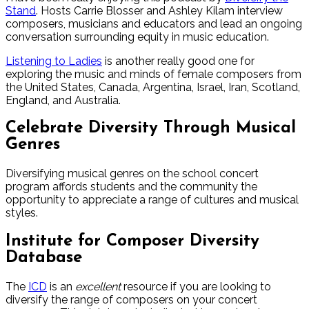
Stand
. Hosts Carrie Blosser and Ashley Kilam interview
composers, musicians and educators and lead an ongoing
conversation surrounding equity in music education.
Listening to Ladies
is another really good one for
exploring the music and minds of female composers from
the United States, Canada, Argentina, Israel, Iran, Scotland,
England, and Australia.
Celebrate Diversity Through Musical
Genres
Diversifying musical genres on the school concert
program affords students and the community the
opportunity to appreciate a range of cultures and musical
styles.
Institute for Composer Diversity
Database
The
ICD
is an
excellent
resource if you are looking to
diversify the range of composers on your concert