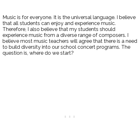
Music is for everyone. It is the universal language. I believe
that all students can enjoy and experience music.
Therefore, I also believe that my students should
experience music from a diverse range of composers. I
believe most music teachers will agree that there is a need
to build diversity into our school concert programs. The
question is, where do we start?