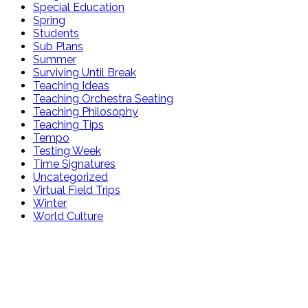
Special Education
Spring
Students
Sub Plans
Summer
Surviving Until Break
Teaching Ideas
Teaching Orchestra Seating
Teaching Philosophy
Teaching Tips
Tempo
Testing Week
Time Signatures
Uncategorized
Virtual Field Trips
Winter
World Culture