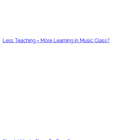
Less Teaching = More Learning in Music Class?