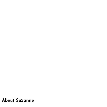
About Suzanne