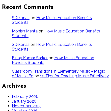
Recent Comments
SDelonas
on
How Music Education Benefits
Students
Monish Mehta
on
How Music Education Benefits
Students
SDelonas
on
How Music Education Benefits
Students
Binay Kumar Sarker
on
How Music Education
Benefits Students
Classroom Transitions in Elementary Music - Magic
of Music Ed
on
10 Tips for Teaching Music Effectively
Archives
February 2026
January 2026
November 2025
October 2025