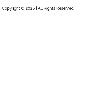
Copyright © 2026 | All Rights Reserved |