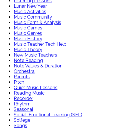
Listening Lessons
Lunar New Year
Music Activities
Music Community
Music Form & Analysis
Music Games
Music Genres
Music History
Music Teacher Tech Help
Music Theory
New Music Teachers
Note Reading
Note Values & Duration
Orchestra
Parents
Pitch
Quiet Music Lessons
Reading Music
Recorder
Rhythm
Seasonal
Social-Emotional Learning (SEL)
Solfege
Songs