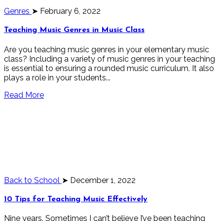
Genres
➤ February 6, 2022
Teaching Music Genres in Music Class
Are you teaching music genres in your elementary music
class? Including a variety of music genres in your teaching
is essential to ensuring a rounded music curriculum. It also
plays a role in your students...
Read More
Back to School
➤ December 1, 2022
10 Tips for Teaching Music Effectively
Nine years. Sometimes I can’t believe I’ve been teaching