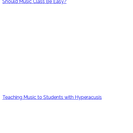
Should Music Class Be Easy?
Teaching Music to Students with Hyperacusis