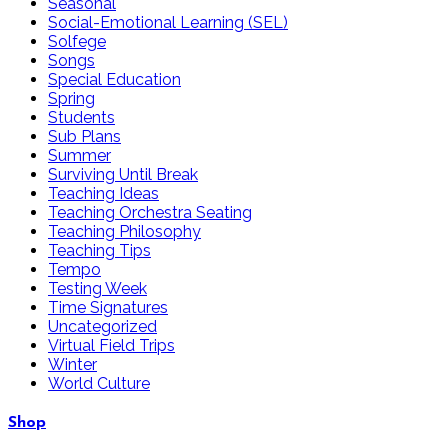
Seasonal
Social-Emotional Learning (SEL)
Solfege
Songs
Special Education
Spring
Students
Sub Plans
Summer
Surviving Until Break
Teaching Ideas
Teaching Orchestra Seating
Teaching Philosophy
Teaching Tips
Tempo
Testing Week
Time Signatures
Uncategorized
Virtual Field Trips
Winter
World Culture
Shop